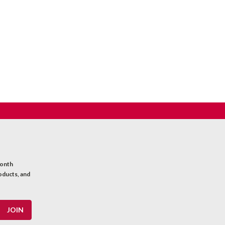
month
oducts, and