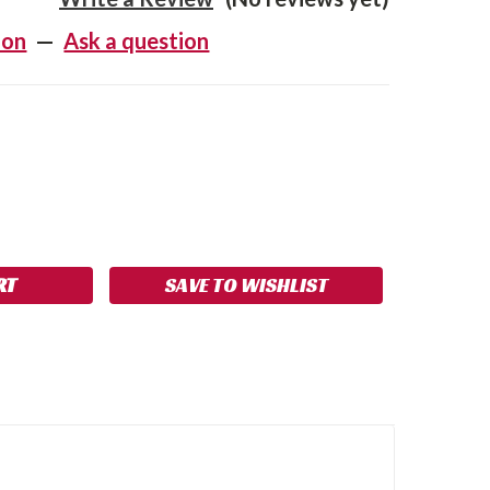
ion
—
Ask a question
SE
NCREASE
Y:
UANTITY:
SAVE TO WISHLIST