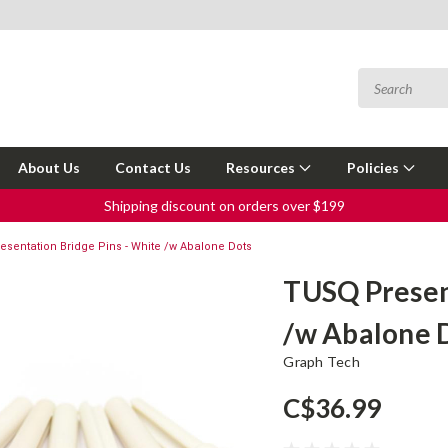
About Us
Contact Us
Resources
Policies
Shipping discount on orders over $199
sentation Bridge Pins - White /w Abalone Dots
TUSQ Present
/w Abalone 
Graph Tech
C$36.99