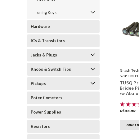
Tuning Keys
Hardware
ICs & Transistors
Jacks & Plugs
Knobs & Switch Tips
Graph Tec
Sku:
CM-PP
TUSQ Pr
Pickups
Bridge Pi
/w Abalo
Potentiometers
C$36.99
Power Supplies
ADD TO
Resistors