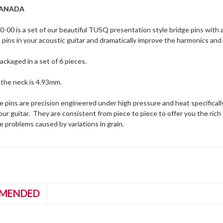
CANADA
00 is a set of our beautiful TUSQ presentation style bridge pins with a 
pins in your acoustic guitar and dramatically improve the harmonics and
ckaged in a set of 6 pieces.
 the neck is 4.93mm.
pins are precision engineered under high pressure and heat specifically
our guitar. They are consistent from piece to piece to offer you the rich 
e problems caused by variations in grain.
MENDED