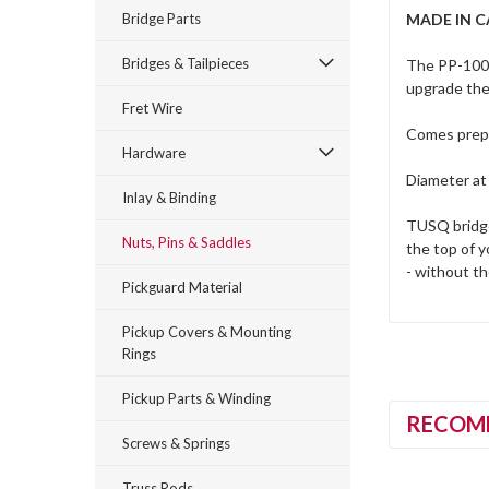
Bridge Parts
MADE IN 
Bridges & Tailpieces
The PP-1000-
upgrade the 
Fret Wire
Comes prepa
Hardware
Diameter at
Inlay & Binding
TUSQ bridge 
Nuts, Pins & Saddles
the top of y
- without th
Pickguard Material
Pickup Covers & Mounting
Rings
Pickup Parts & Winding
RECOM
Screws & Springs
Truss Rods