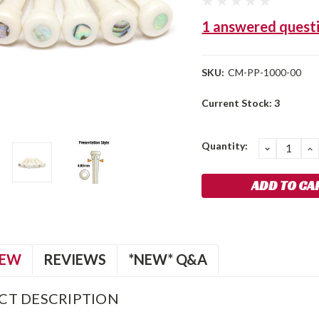
1 answered quest
SKU:
CM-PP-1000-00
Current Stock:
3
Quantity:
DECREA
I
QUANTIT
Q
IEW
REVIEWS
*NEW* Q&A
CT DESCRIPTION