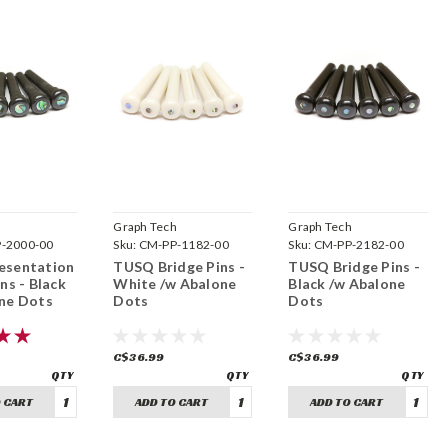
h
Graph Tech
Graph Tech
-2000-00
Sku:
CM-PP-1182-00
Sku:
CM-PP-2182-00
esentation
TUSQ Bridge Pins -
TUSQ Bridge Pins -
ns - Black
White /w Abalone
Black /w Abalone
ne Dots
Dots
Dots
C$36.99
C$36.99
 CART
ADD TO CART
ADD TO CART