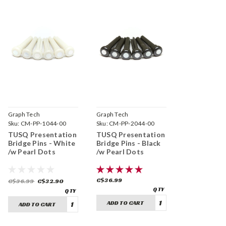
Graph Tech
Graph Tech
Sku:
CM-PP-1044-00
Sku:
CM-PP-2044-00
TUSQ Presentation
TUSQ Presentation
Bridge Pins - White
Bridge Pins - Black
/w Pearl Dots
/w Pearl Dots
C$36.99
C$36.99
C$32.90
ADD TO CART
ADD TO CART