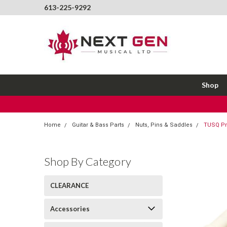
613-225-9292
Shop
Home
Guitar & Bass Parts
Nuts, Pins & Saddles
TUSQ Pre
Shop By Category
CLEARANCE
Accessories