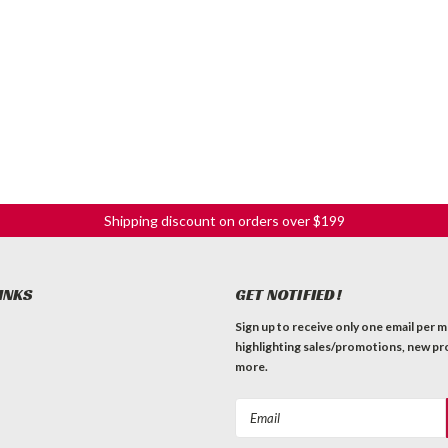
Shipping discount on orders over $199
INKS
GET NOTIFIED!
Sign up to receive only one email per 
highlighting sales/promotions, new pr
more.
Email
Address