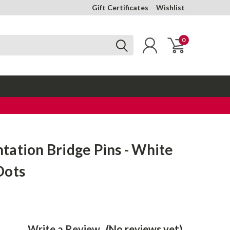
Gift Certificates
Wishlist
0
ation Bridge Pins - White
Dots
Write a Review
(No reviews yet)