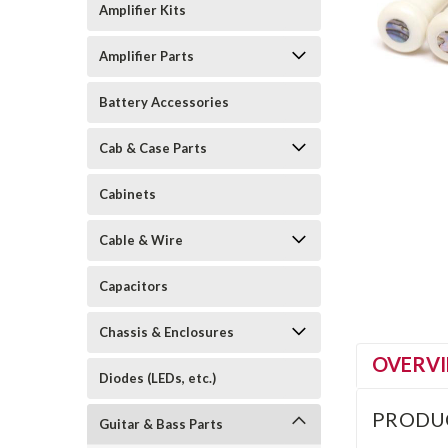
Amplifier Kits
Amplifier Parts
Battery Accessories
Cab & Case Parts
Cabinets
Cable & Wire
Capacitors
Chassis & Enclosures
OVERV
Diodes (LEDs, etc.)
PRODU
Guitar & Bass Parts