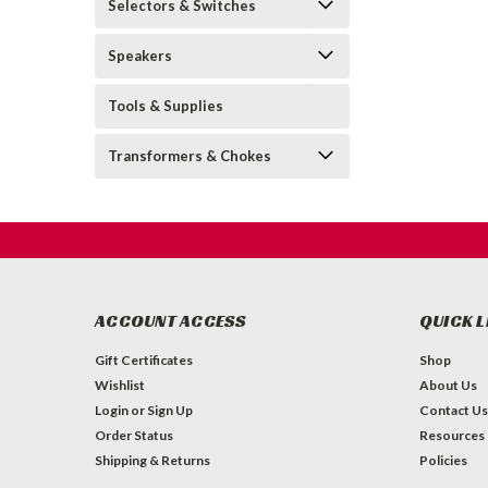
Selectors & Switches
Speakers
Tools & Supplies
Transformers & Chokes
ACCOUNT ACCESS
QUICK L
Gift Certificates
Shop
Wishlist
About Us
Login
or
Sign Up
Contact Us
Order Status
Resources
Shipping & Returns
Policies