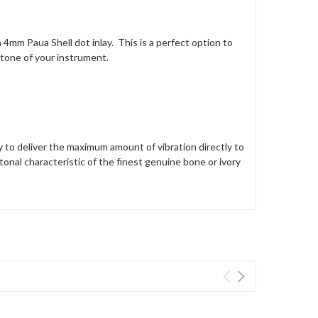
4mm Paua Shell dot inlay. This is a perfect option to
 tone of your instrument.
 to deliver the maximum amount of vibration directly to
tonal characteristic of the finest genuine bone or ivory