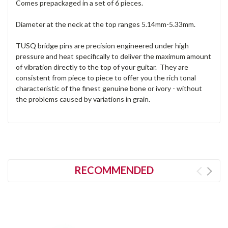
Comes prepackaged in a set of 6 pieces.
Diameter at the neck at the top ranges 5.14mm-5.33mm.
TUSQ bridge pins are precision engineered under high
pressure and heat specifically to deliver the maximum amount
of vibration directly to the top of your guitar. They are
consistent from piece to piece to offer you the rich tonal
characteristic of the finest genuine bone or ivory - without
the problems caused by variations in grain.
RECOMMENDED