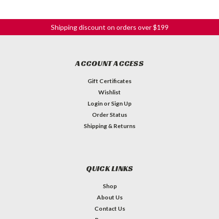
Shipping discount on orders over $199
ACCOUNT ACCESS
Gift Certificates
Wishlist
Login
or
Sign Up
Order Status
Shipping & Returns
QUICK LINKS
Shop
About Us
Contact Us