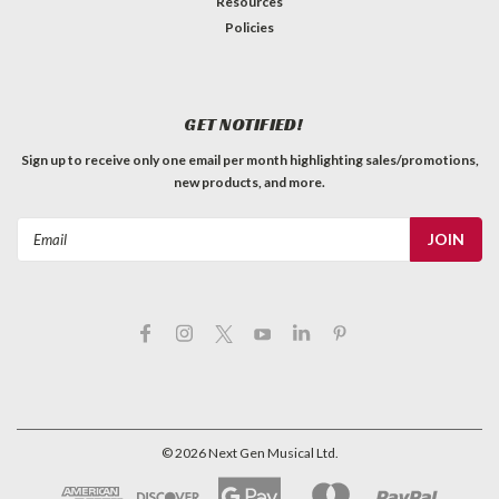
Resources
Policies
GET NOTIFIED!
Sign up to receive only one email per month highlighting sales/promotions,
new products, and more.
Email
Address
©
2026
Next Gen Musical Ltd.