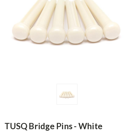
TUSQ Bridge Pins - White