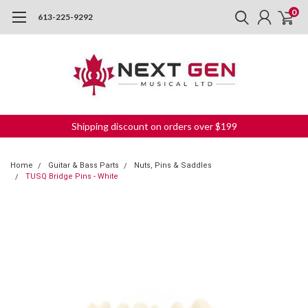
0
613-225-9292
Shipping discount on orders over $199
Home
Guitar & Bass Parts
Nuts, Pins & Saddles
TUSQ Bridge Pins - White