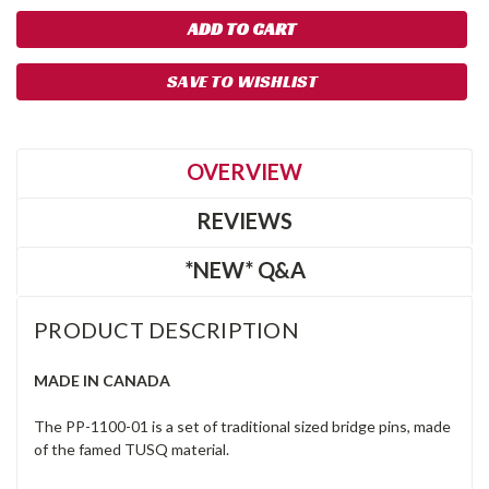
SAVE TO WISHLIST
OVERVIEW
REVIEWS
*NEW* Q&A
PRODUCT DESCRIPTION
MADE IN CANADA
The PP-1100-01 is a set of traditional sized bridge pins, made
of the famed TUSQ material.