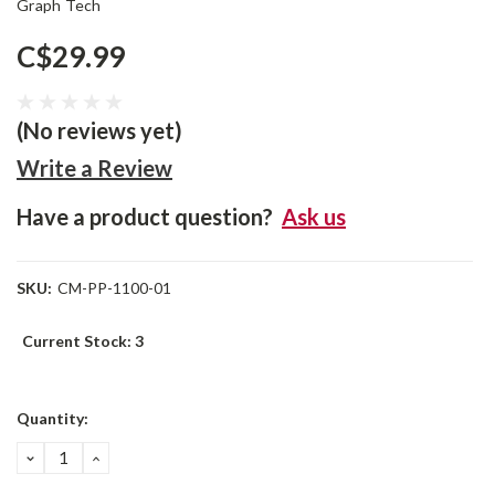
Graph Tech
C$29.99
(No reviews yet)
Write a Review
Have a product question?
Ask us
SKU:
CM-PP-1100-01
Current Stock:
3
Quantity:
DECREASE
INCREASE
QUANTITY:
QUANTITY: