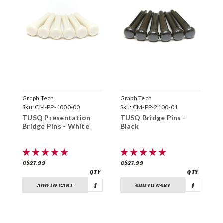
Graph Tech
Graph Tech
G
Sku:
CM-PP-4000-00
Sku:
CM-PP-2100-01
S
TUSQ Presentation
TUSQ Bridge Pins -
T
Bridge Pins - White
Black
W
C$27.99
C$27.99
C
ADD TO CART
ADD TO CART