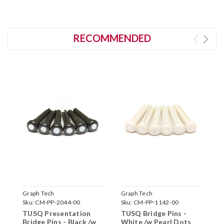
RECOMMENDED
Graph Tech
Graph Tech
G
Sku:
CM-PP-2044-00
Sku:
CM-PP-1142-00
S
TUSQ Presentation
TUSQ Bridge Pins -
T
Bridge Pins - Black /w
White /w Pearl Dots
B