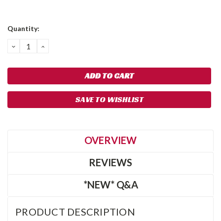
Quantity:
DECREASE
INCREASE
QUANTITY:
QUANTITY:
SAVE TO WISHLIST
OVERVIEW
REVIEWS
*NEW* Q&A
PRODUCT DESCRIPTION