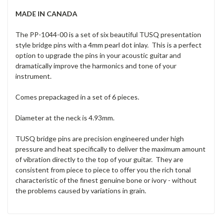
MADE IN CANADA
The PP-1044-00 is a set of six beautiful TUSQ presentation
style bridge pins with a 4mm pearl dot inlay. This is a perfect
option to upgrade the pins in your acoustic guitar and
dramatically improve the harmonics and tone of your
instrument.
Comes prepackaged in a set of 6 pieces.
Diameter at the neck is 4.93mm.
TUSQ bridge pins are precision engineered under high
pressure and heat specifically to deliver the maximum amount
of vibration directly to the top of your guitar. They are
consistent from piece to piece to offer you the rich tonal
characteristic of the finest genuine bone or ivory - without
the problems caused by variations in grain.