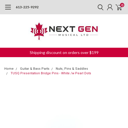
0
613-225-9292
Shipping discount on orders over $199
Home
Guitar & Bass Parts
Nuts, Pins & Saddles
TUSQ Presentation Bridge Pins - White /w Pearl Dots