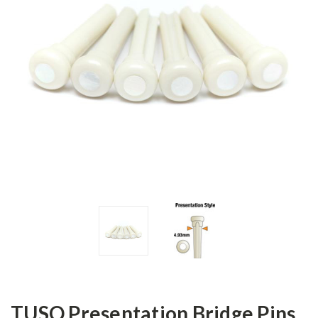
TUSQ Presentation Bridge Pins