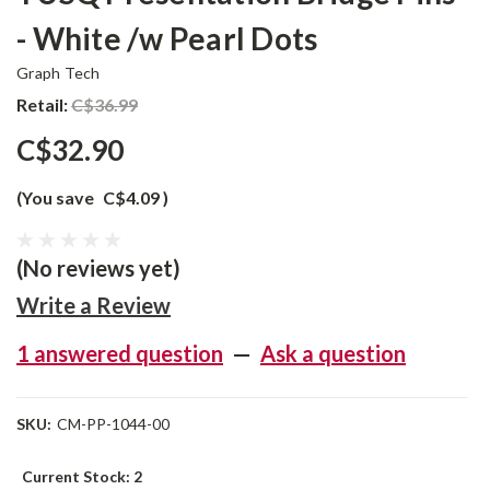
- White /w Pearl Dots
Graph Tech
Retail:
C$36.99
C$32.90
(You save
C$4.09
)
(No reviews yet)
Write a Review
1 answered question
—
Ask a question
SKU:
CM-PP-1044-00
Current Stock:
2