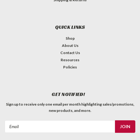
QUICK LINKS
Shop
About Us
Contact Us
Resources
Policies
GET NOTIFIED!
Sign up to receive only one email per month highlighting sales/promotions,
new products, and more.
Email
Address