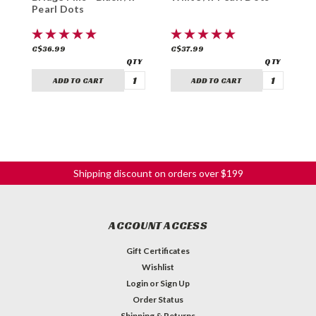
Pearl Dots
A
C$36.99
C$37.99
C
ADD TO CART
ADD TO CART
Shipping discount on orders over $199
ACCOUNT ACCESS
Gift Certificates
Wishlist
Login
or
Sign Up
Order Status
Shipping & Returns