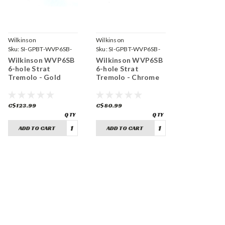
Wilkinson
Wilkinson
Sku:
SI-GPBT-WVP6SB-
Sku:
SI-GPBT-WVP6SB-
GD
CH
Wilkinson WVP6SB
Wilkinson WVP6SB
6-hole Strat
6-hole Strat
Tremolo - Gold
Tremolo - Chrome
C$123.99
C$80.99
ADD TO CART
ADD TO CART