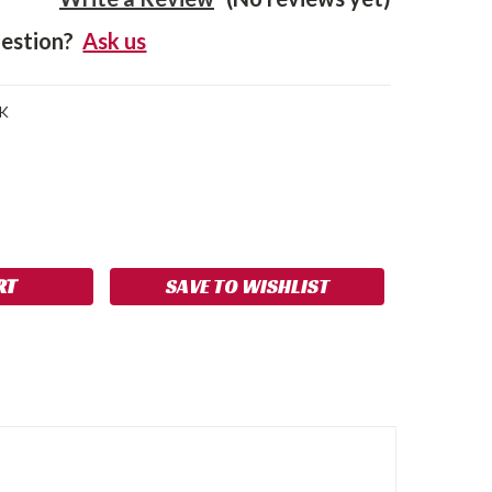
estion?
Ask us
K
SE
NCREASE
Y:
UANTITY:
SAVE TO WISHLIST