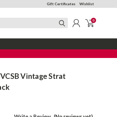
Gift Certificates
Wishlist
0
VCSB Vintage Strat
ack
Write a Review
(No reviews yet)