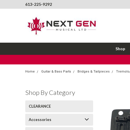
613-225-9292
Shop
Home
Guitar & Bass Parts
Bridges & Tailpieces
Tremolo/
Shop By Category
CLEARANCE
Accessories