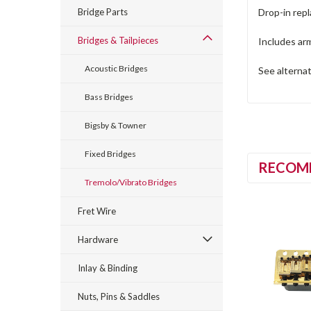
Bridge Parts
Drop-in repl
Bridges & Tailpieces
Includes arm
Acoustic Bridges
See alternat
Bass Bridges
Bigsby & Towner
Fixed Bridges
RECOM
Tremolo/Vibrato Bridges
Fret Wire
Hardware
Inlay & Binding
Nuts, Pins & Saddles