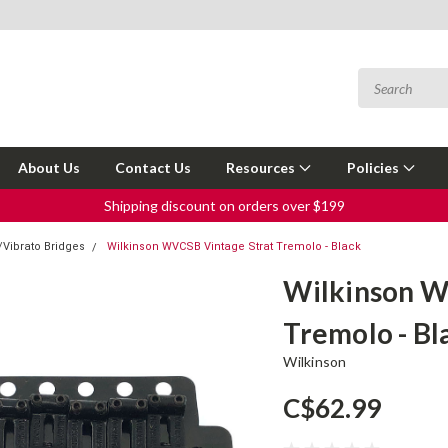
About Us
Contact Us
Resources
Policies
Shipping discount on orders over $199
Vibrato Bridges
Wilkinson WVCSB Vintage Strat Tremolo - Black
Wilkinson W
Tremolo - Bl
Wilkinson
C$62.99