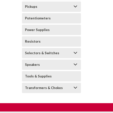
Pickups
Potentiometers
Power Supplies
Resistors
Selectors & Switches
Speakers
Tools & Supplies
Transformers & Chokes