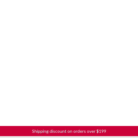
Shipping discount on orders over $199