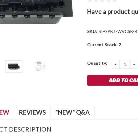
Have a product qu
SKU:
SI-GPBT-WVCSB-B
Current Stock:
2
Quantity:
DECREA
I
QUANTIT
Q
IEW
REVIEWS
*NEW* Q&A
CT DESCRIPTION