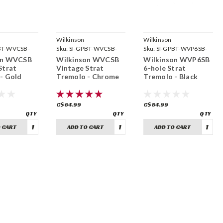
Wilkinson
Wilkinson
BT-WVCSB-
Sku:
SI-GPBT-WVCSB-
Sku:
SI-GPBT-WVP6SB-
CH
BK
on WVCSB
Wilkinson WVCSB
Wilkinson WVP6SB
Strat
Vintage Strat
6-hole Strat
- Gold
Tremolo - Chrome
Tremolo - Black
C$64.99
C$84.99
 CART
ADD TO CART
ADD TO CART