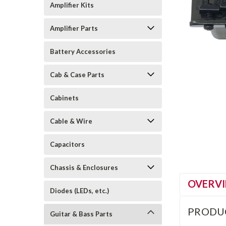
Amplifier Kits
Amplifier Parts
Battery Accessories
Cab & Case Parts
Cabinets
Cable & Wire
Capacitors
Chassis & Enclosures
OVERV
Diodes (LEDs, etc.)
PRODU
Guitar & Bass Parts