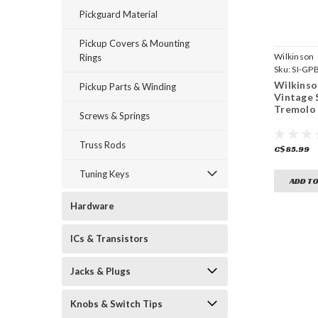
Pickguard Material
Pickup Covers & Mounting
Wilkinson
Rings
Sku:
SI-GP
GD
Wilkins
Pickup Parts & Winding
Vintage 
Tremolo 
Screws & Springs
Truss Rods
C$85.99
Tuning Keys
ADD TO
Hardware
ICs & Transistors
Jacks & Plugs
Knobs & Switch Tips