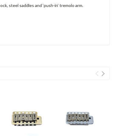
ck, steel saddles and ‘push-in’ tremolo arm.