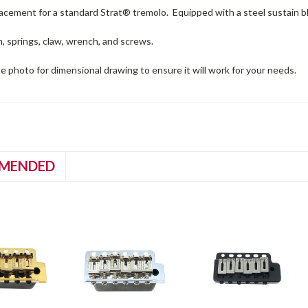
acement for a standard Strat® tremolo. Equipped with a steel sustain blo
, springs, claw, wrench, and screws.
e photo for dimensional drawing to ensure it will work for your needs.
MENDED