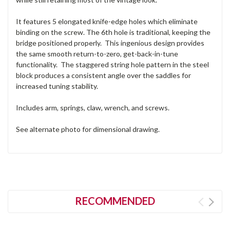
It features 5 elongated knife-edge holes which eliminate
binding on the screw. The 6th hole is traditional, keeping the
bridge positioned properly. This ingenious design provides
the same smooth return-to-zero, get-back-in-tune
functionality. The staggered string hole pattern in the steel
block produces a consistent angle over the saddles for
increased tuning stability.
Includes arm, springs, claw, wrench, and screws.
See alternate photo for dimensional drawing.
RECOMMENDED