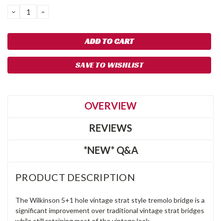
DECREASE
INCREASE
QUANTITY:
QUANTITY:
SAVE TO WISHLIST
OVERVIEW
REVIEWS
*NEW* Q&A
PRODUCT DESCRIPTION
The Wilkinson 5+1 hole vintage strat style tremolo bridge is a
significant improvement over traditional vintage strat bridges
while still retaining most of the vintage look.