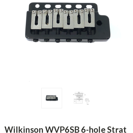
Wilkinson WVP6SB 6-hole Strat