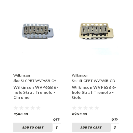
Wilkinson
Wilkinson
W
Sku:
SI-GPBT-WVP6SB-CH
Sku:
SI-GPBT-WVP6SB-GD
S
Wilkinson WVP6SB 6-
Wilkinson WVP6SB 6-
W
hole Strat Tremolo -
hole Strat Tremolo -
V
Chrome
Gold
-
C$80.99
C$123.99
C
ADD TO CART
ADD TO CART