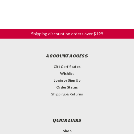
Shipping discount on orders over $199
ACCOUNT ACCESS
Gift Certificates
Wishlist
Login
or
Sign Up
Order Status
Shipping & Returns
QUICK LINKS
Shop