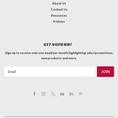
About Us
Contact Us
Resources
Policies
GET NOTIFIED!
Sign up to receive only one email per month highlighting sales/promotions,
new products, and more.
Email
Address