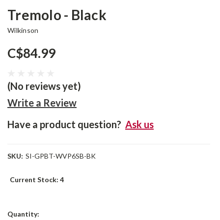
Tremolo - Black
Wilkinson
C$84.99
(No reviews yet)
Write a Review
Have a product question?
Ask us
SKU:
SI-GPBT-WVP6SB-BK
Current Stock:
4
Quantity: