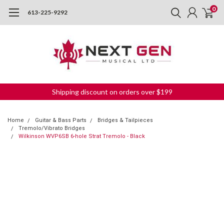
0
613-225-9292
Shipping discount on orders over $199
Home
Guitar & Bass Parts
Bridges & Tailpieces
Tremolo/Vibrato Bridges
Wilkinson WVP6SB 6-hole Strat Tremolo - Black