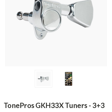
TonePros GKH33X Tuners - 3+3