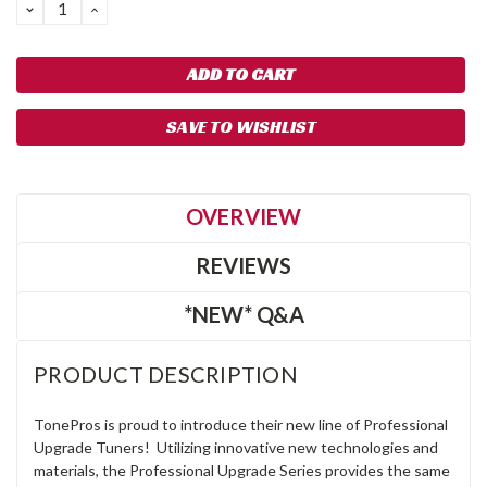
DECREASE
INCREASE
QUANTITY:
QUANTITY:
SAVE TO WISHLIST
OVERVIEW
REVIEWS
*NEW* Q&A
PRODUCT DESCRIPTION
TonePros is proud to introduce their new line of Professional
Upgrade Tuners! Utilizing innovative new technologies and
materials, the Professional Upgrade Series provides the same