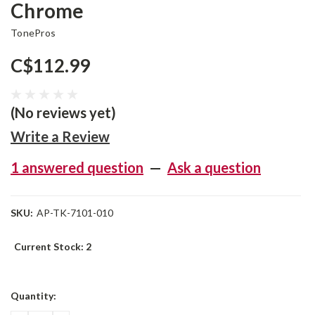
Chrome
TonePros
C$112.99
(No reviews yet)
Write a Review
1 answered question
—
Ask a question
SKU:
AP-TK-7101-010
Current Stock:
2
Quantity: