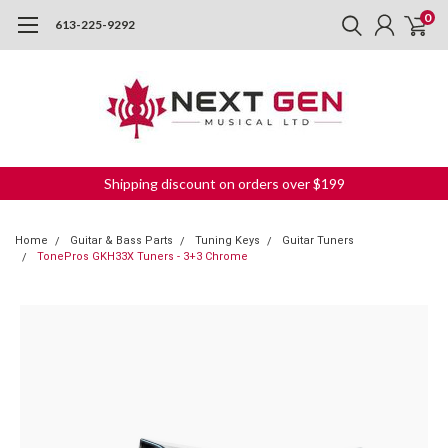
0
613-225-9292
Shipping discount on orders over $199
Home
Guitar & Bass Parts
Tuning Keys
Guitar Tuners
TonePros GKH33X Tuners - 3+3 Chrome