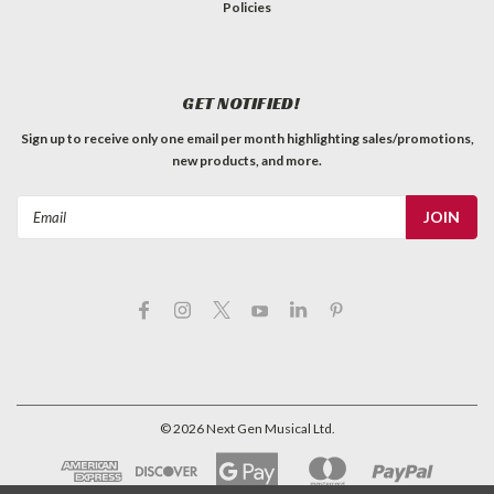
Policies
GET NOTIFIED!
Sign up to receive only one email per month highlighting sales/promotions,
new products, and more.
Email
Address
©
2026
Next Gen Musical Ltd.