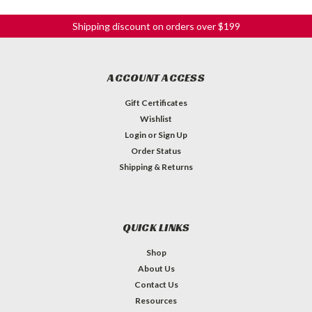
Shipping discount on orders over $199
ACCOUNT ACCESS
Gift Certificates
Wishlist
Login
or
Sign Up
Order Status
Shipping & Returns
QUICK LINKS
Shop
About Us
Contact Us
Resources