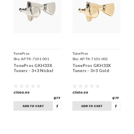
TonePros
TonePros
T
Sku:
AP-TK-7101-001
Sku:
AP-TK-7101-002
S
TonePros GKH33X
TonePros GKH33X
T
Tuners - 3+3 Nickel
Tuners - 3+3 Gold
T
C$100.99
C$150.99
C
ADD TO CART
ADD TO CART