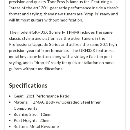
precision and quality TonePros is famous for. Featuring a
“state of the art” 20:1 gear ratio performance inside a classic
format and styling, these new tuners are “drop-in” ready and
will fit most guitars without modification.
The model #GKH33X (formerly TPHM) includes the same
classic styling and platform as the other tuners in the
Professional Upgrade Series and utilizes the same 20:1 high
precision gear ratio performance. The GKH33X features a
metal keystone button along with a vintage flat-top post
styling, and is “drop-in” ready for quick installation on most
guitars without modifications.
Specifications
Gear: 20:1 Performance Ratio
Material: ZMAC Body w/ Upgraded Steel Inner
Components
Bushing Size: 10mm
Post Height: 23mm
Button: Metal Keystone