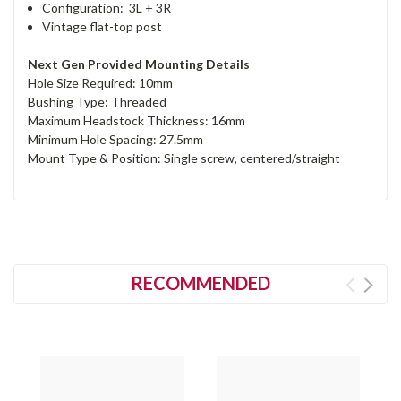
Configuration: 3L + 3R
Vintage flat-top post
Next Gen Provided Mounting Details
Hole Size Required: 10mm
Bushing Type: Threaded
Maximum Headstock Thickness: 16mm
Minimum Hole Spacing: 27.5mm
Mount Type & Position: Single screw, centered/straight
RECOMMENDED