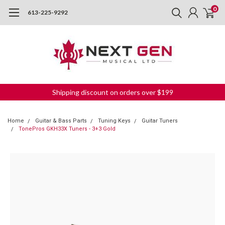
0
613-225-9292
Shipping discount on orders over $199
Home
Guitar & Bass Parts
Tuning Keys
Guitar Tuners
TonePros GKH33X Tuners - 3+3 Gold