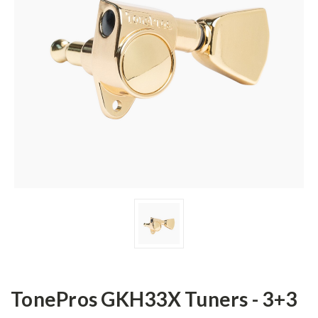
TonePros GKH33X Tuners - 3+3