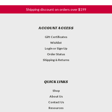
Shipping discount on orders over $199
ACCOUNT ACCESS
Gift Certificates
Wishlist
Login
or
Sign Up
Order Status
Shipping & Returns
QUICK LINKS
Shop
About Us
Contact Us
Resources