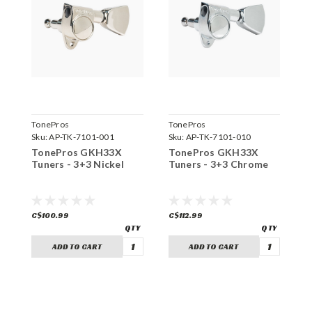
TonePros
TonePros
T
Sku:
AP-TK-7101-001
Sku:
AP-TK-7101-010
S
TonePros GKH33X
TonePros GKH33X
T
Tuners - 3+3 Nickel
Tuners - 3+3 Chrome
T
C$100.99
C$112.99
C
ADD TO CART
ADD TO CART