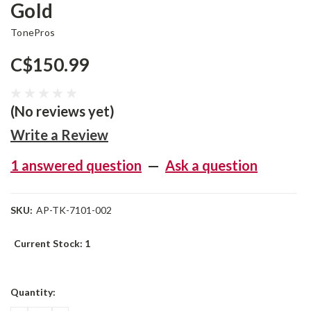
Gold
TonePros
C$150.99
(No reviews yet)
Write a Review
1 answered question
—
Ask a question
SKU:
AP-TK-7101-002
Current Stock:
1
Quantity: