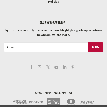
Policies
GET NOTIFIED!
Sign up to receive only one email per month highlighting sales/promotions,
new products, and more.
Email
Address
©
2026
Next Gen Musical Ltd.