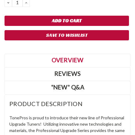
DECREASE
INCREASE
QUANTITY:
QUANTITY:
SAVE TO WISHLIST
OVERVIEW
REVIEWS
*NEW* Q&A
PRODUCT DESCRIPTION
TonePros is proud to introduce their new line of Professional
Upgrade Tuners! Utilizing innovative new technologies and
materials, the Professional Upgrade Series provides the same