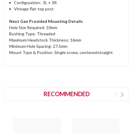
Configuration: 3L + 3R
Vintage flat-top post
Next Gen Provided Mounting Details
Hole Size Required: 10mm
Bushing Type: Threaded
Maximum Headstock Thickness: 16mm
Minimum Hole Spacing: 27.5mm
Mount Type & Position: Single screw, centered/straight
RECOMMENDED