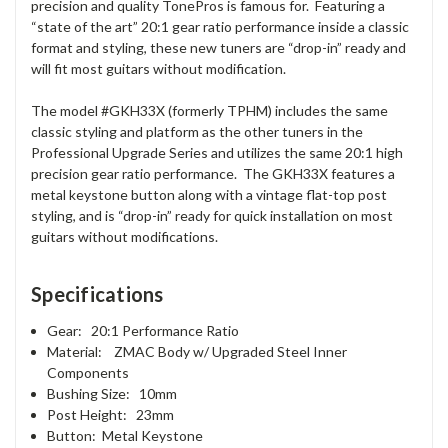
precision and quality TonePros is famous for. Featuring a
“state of the art” 20:1 gear ratio performance inside a classic
format and styling, these new tuners are “drop-in” ready and
will fit most guitars without modification.
The model #GKH33X (formerly TPHM) includes the same
classic styling and platform as the other tuners in the
Professional Upgrade Series and utilizes the same 20:1 high
precision gear ratio performance. The GKH33X features a
metal keystone button along with a vintage flat-top post
styling, and is “drop-in” ready for quick installation on most
guitars without modifications.
Specifications
Gear: 20:1 Performance Ratio
Material: ZMAC Body w/ Upgraded Steel Inner
Components
Bushing Size: 10mm
Post Height: 23mm
Button: Metal Keystone