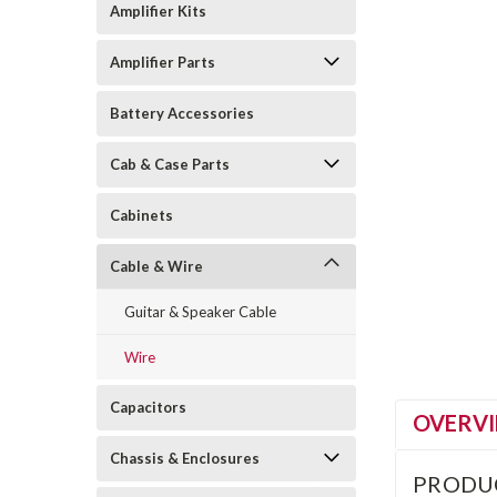
Amplifier Kits
Amplifier Parts
Battery Accessories
Cab & Case Parts
Cabinets
Cable & Wire
Guitar & Speaker Cable
Wire
Capacitors
OVERV
Chassis & Enclosures
PRODU