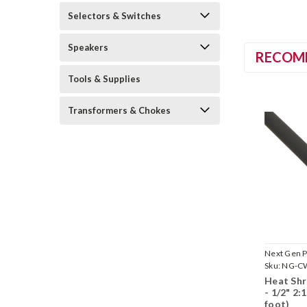
Selectors & Switches
Speakers
RECOM
Tools & Supplies
Transformers & Chokes
Next Gen P
Sku:
NG-C
Heat Shr
- 1/2" 2:
foot)