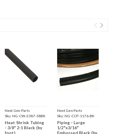
Next Gen Parts
Next Gen Parts
Sku:
NG-CW-2387-38BK
Sku:
NG-CCP-1176-BK
Heat Shrink Tubing
Piping - Large
- 3/8" 2:1 Black (by
1/2"x3/16"
foot)
Embossed Black (by