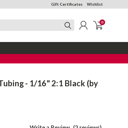
Gift Certificates
Wishlist
0
Tubing - 1/16" 2:1 Black (by
Write a Review
(2 reviews)