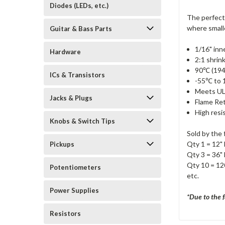
Diodes (LEDs, etc.)
The perfect
where smalle
Guitar & Bass Parts
1/16" inn
Hardware
2:1 shrink
90℃ (194
ICs & Transistors
-55℃ to 
Meets UL
Jacks & Plugs
Flame Re
High resi
Knobs & Switch Tips
Sold by the 
Qty 1 = 12" 
Pickups
Qty 3 = 36" 
Qty 10 = 120
Potentiometers
etc.
Power Supplies
*Due to the f
Resistors