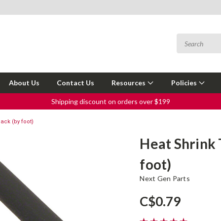
About Us
Contact Us
Resources
Policies
Shipping discount on orders over $199
lack (by foot)
Heat Shrink 
foot)
Next Gen Parts
C$0.79