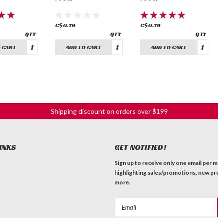
C$0.79
C$0.79
 CART
ADD TO CART
ADD TO CART
Shipping discount on orders over $199
INKS
GET NOTIFIED!
Sign up to receive only one email per 
highlighting sales/promotions, new pr
more.
Email
Address