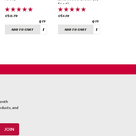
foot)
C$0.79
C$1.19
ADD TO CART
ADD TO CART
month
oducts, and