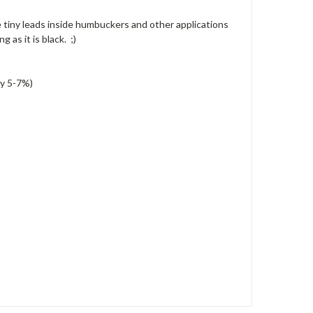
 tiny leads inside humbuckers and other applications
 as it is black. ;)
ly 5-7%)