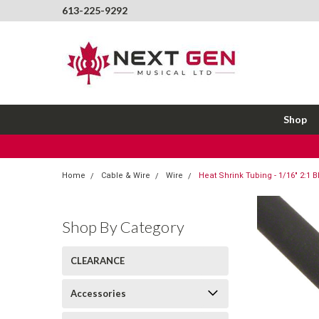
613-225-9292
Shop
Home
Cable & Wire
Wire
Heat Shrink Tubing - 1/16" 2:1 B
Shop By Category
CLEARANCE
Accessories