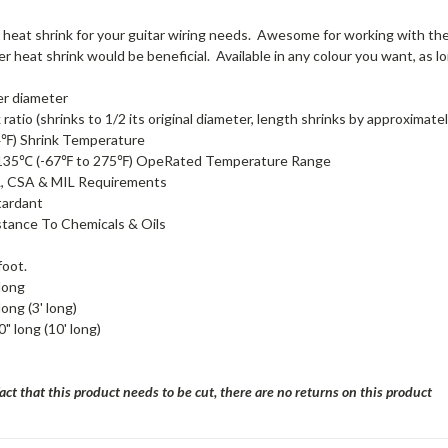
 heat shrink for your guitar wiring needs. Awesome for working with the
r heat shrink would be beneficial. Available in any colour you want, as long
er diameter
 ratio (shrinks to 1/2 its original diameter, length shrinks by approximate
℉) Shrink Temperature
135℃ (-67℉ to 275℉) OpeRated Temperature Range
, CSA & MIL Requirements
tardant
stance To Chemicals & Oils
foot.
long
long (3' long)
" long (10' long)
act that this product needs to be cut, there are no returns on this product