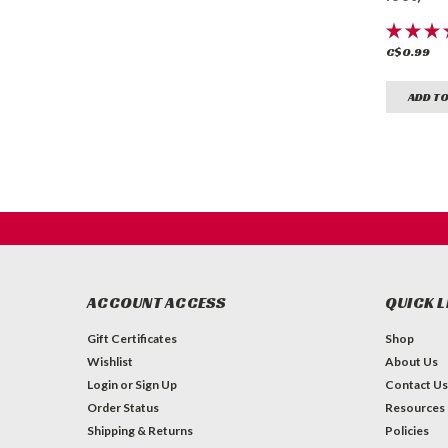
C$0.99
ADD TO
ACCOUNT ACCESS
QUICK L
Gift Certificates
Shop
Wishlist
About Us
Login
or
Sign Up
Contact Us
Order Status
Resources
Shipping & Returns
Policies