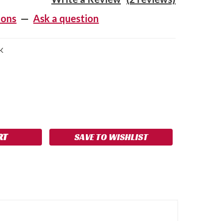
ions
—
Ask a question
K
SE
NCREASE
Y:
UANTITY:
SAVE TO WISHLIST