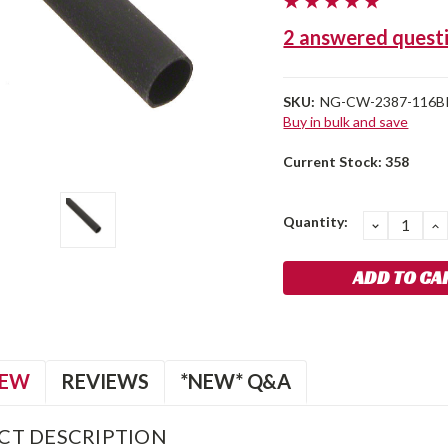
2 answered quest
SKU:
NG-CW-2387-116B
Buy in bulk and save
Current Stock:
358
Quantity:
DECREA
I
QUANTIT
Q
IEW
REVIEWS
*NEW* Q&A
CT DESCRIPTION