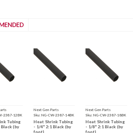
MENDED
arts
Next Gen Parts
Next Gen Parts
W-2387-12BK
Sku:
NG-CW-2387-14BK
Sku:
NG-CW-2387-18BK
ink Tubing
Heat Shrink Tubing
Heat Shrink Tubing
1 Black (by
- 1/4" 2:1 Black (by
- 1/8" 2:1 Black (by
foot)
foot)