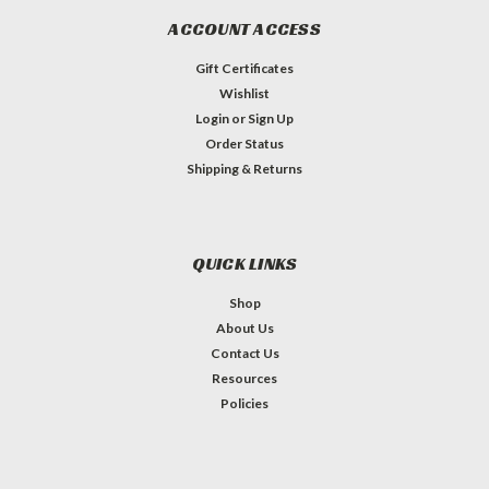
ACCOUNT ACCESS
Gift Certificates
Wishlist
Login
or
Sign Up
Order Status
Shipping & Returns
QUICK LINKS
Shop
About Us
Contact Us
Resources
Policies