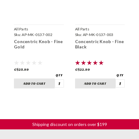
All Parts
All Parts
N
Sku:
AP-MK-0137-002
Sku:
AP-MK-0137-003
S
Concentric Knob - Fine
Concentric Knob - Fine
D
Gold
Black
C
C$25.99
C$22.99
C
ADD TO CART
ADD TO CART
Shipping discount on orders over $199