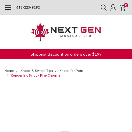
0
613-225-9292
Shipping discount on orders over $199
Home
Knobs & Switch Tips
Knobs for Pots
Concentric Knob - Fine Chrome