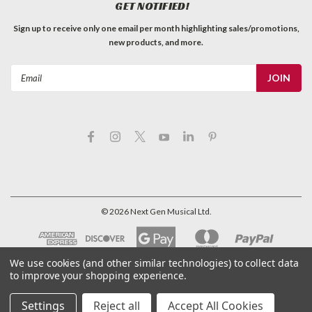
GET NOTIFIED!
Sign up to receive only one email per month highlighting sales/promotions,
new products, and more.
Email
Address
©
2026
Next Gen Musical Ltd.
We use cookies (and other similar technologies) to collect data
to improve your shopping experience.
Settings
Reject all
Accept All Cookies