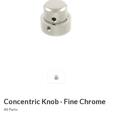
Concentric Knob - Fine Chrome
All Parts