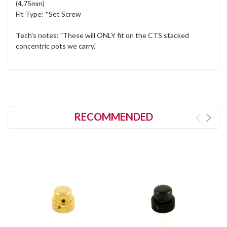
(4.75mm)
Fit Type: *Set Screw
Tech's notes: "These will ONLY fit on the CTS stacked
concentric pots we carry."
RECOMMENDED