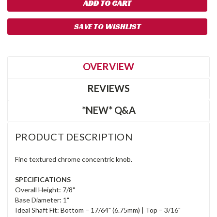
SAVE TO WISHLIST
OVERVIEW
REVIEWS
*NEW* Q&A
PRODUCT DESCRIPTION
Fine textured chrome concentric knob.
SPECIFICATIONS
Overall Height: 7/8"
Base Diameter: 1"
Ideal Shaft Fit: Bottom = 17/64" (6.75mm) | Top = 3/16"