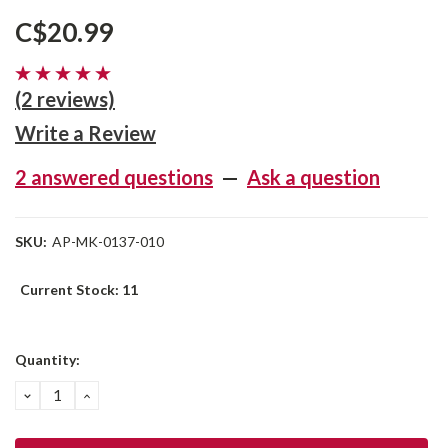
C$20.99
(2 reviews)
Write a Review
2 answered questions
—
Ask a question
SKU:
AP-MK-0137-010
Current Stock:
11
Quantity:
DECREASE
INCREASE
QUANTITY:
QUANTITY: