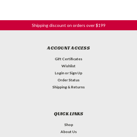
Shipping discount on orders over $199
ACCOUNT ACCESS
Gift Certificates
Wishlist
Login
or
Sign Up
Order Status
Shipping & Returns
QUICK LINKS
Shop
About Us