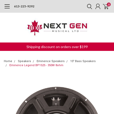
0
613-225-9292
Shipping discount on orders over $199
Home
Speakers
Eminence Speakers
15" Bass Speakers
Eminence Legend BP1525 - 350W 8ohm