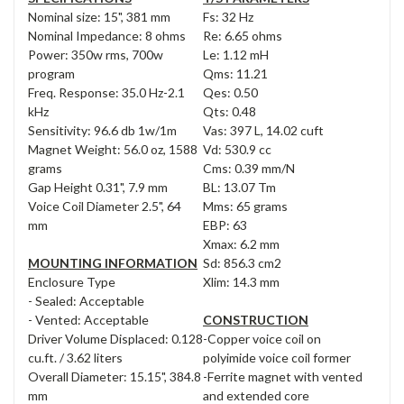
Nominal size: 15", 381 mm
Fs: 32 Hz
Nominal Impedance: 8 ohms
Re: 6.65 ohms
Power: 350w rms, 700w
Le: 1.12 mH
program
Qms: 11.21
Freq. Response: 35.0 Hz-2.1
Qes: 0.50
kHz
Qts: 0.48
Sensitivity: 96.6 db 1w/1m
Vas: 397 L, 14.02 cuft
Magnet Weight: 56.0 oz, 1588
Vd: 530.9 cc
grams
Cms: 0.39 mm/N
Gap Height 0.31", 7.9 mm
BL: 13.07 Tm
Voice Coil Diameter 2.5", 64
Mms: 65 grams
mm
EBP: 63
Xmax: 6.2 mm
MOUNTING INFORMATION
Sd: 856.3 cm2
Enclosure Type
Xlim: 14.3 mm
- Sealed: Acceptable
- Vented: Acceptable
CONSTRUCTION
Driver Volume Displaced: 0.128
-Copper voice coil on
cu.ft. / 3.62 liters
polyimide voice coil former
Overall Diameter: 15.15", 384.8
-Ferrite magnet with vented
mm
and extended core