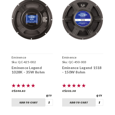
Eminence
Eminence
E
Sku:
QC-425-002
Sku:
QC-450-003
S
Eminence Legend
Eminence Legend 1518
E
1028K - 35W 8ohm
- 150W 8ohm
-
C$248.63
C$232.30
C
ADD TO CART
ADD TO CART