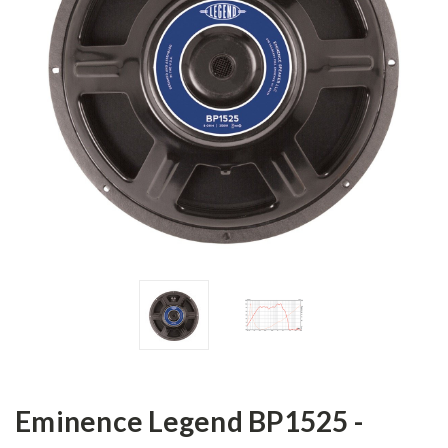
Eminence Legend BP1525 -