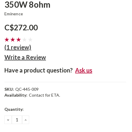
350W 8ohm
Eminence
C$272.00
(1 review)
Write a Review
Have a product question?
Ask us
SKU:
QC-445-009
Availability:
Contact for ETA.
Current
Quantity:
Stock:
DECREASE
INCREASE
QUANTITY:
QUANTITY: