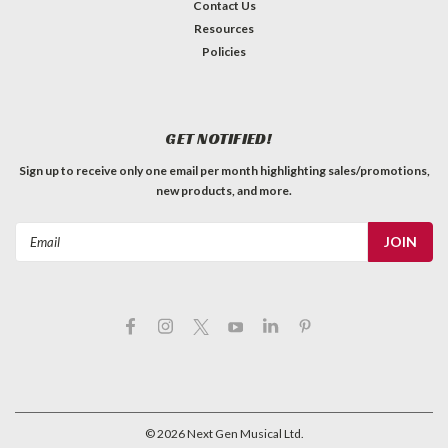
Contact Us
Resources
Policies
GET NOTIFIED!
Sign up to receive only one email per month highlighting sales/promotions,
new products, and more.
Email
Address
©
2026
Next Gen Musical Ltd.