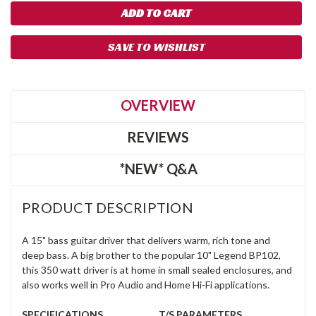
SAVE TO WISHLIST
OVERVIEW
REVIEWS
*NEW* Q&A
PRODUCT DESCRIPTION
A 15" bass guitar driver that delivers warm, rich tone and
deep bass. A big brother to the popular 10" Legend BP102,
this 350 watt driver is at home in small sealed enclosures, and
also works well in Pro Audio and Home Hi-Fi applications.
SPECIFICATIONS
T/S PARAMETERS