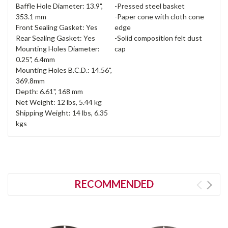
Baffle Hole Diameter: 13.9",
-Pressed steel basket
353.1 mm
-Paper cone with cloth cone
Front Sealing Gasket: Yes
edge
Rear Sealing Gasket: Yes
-Solid composition felt dust
Mounting Holes Diameter:
cap
0.25", 6.4mm
Mounting Holes B.C.D.: 14.56",
369.8mm
Depth: 6.61", 168 mm
Net Weight: 12 lbs, 5.44 kg
Shipping Weight: 14 lbs, 6.35
kgs
RECOMMENDED