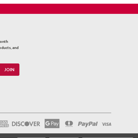
month
oducts, and