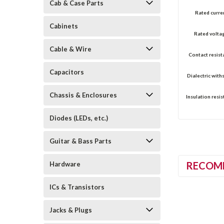
Cab & Case Parts
Rated curre
Cabinets
Rated volta
Cable & Wire
Contact resist
Capacitors
Dialectric with
Chassis & Enclosures
Insulation resis
Diodes (LEDs, etc.)
Guitar & Bass Parts
RECOM
Hardware
ICs & Transistors
Jacks & Plugs