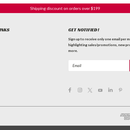
Shipping discount on orders over $199
INKS
GET NOTIFIED!
Sign up to receive only one email per 
highlighting sales/promotions, new pr
more.
Email
Address