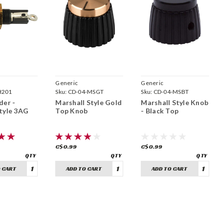
Generic
Generic
H201
Sku:
CD-04-MSGT
Sku:
CD-04-MSBT
der -
Marshall Style Gold
Marshall Style Knob
tyle 3AG
Top Knob
- Black Top
C$0.99
C$0.99
 CART
ADD TO CART
ADD TO CART