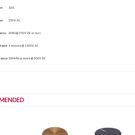
nt:
10A
ge:
250V AC
ance:
2MΩ @ 250V DC or less
stand:
1 minute @ 1500V AC
tance:
100MΩ or more @ 500V DC
MENDED