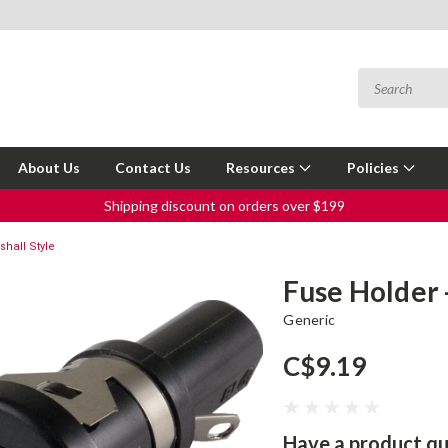
About Us
Contact Us
Resources
Policies
Shipping discount on orders over $199
shall Style
Fuse Holder 
Generic
C$9.19
Have a product qu