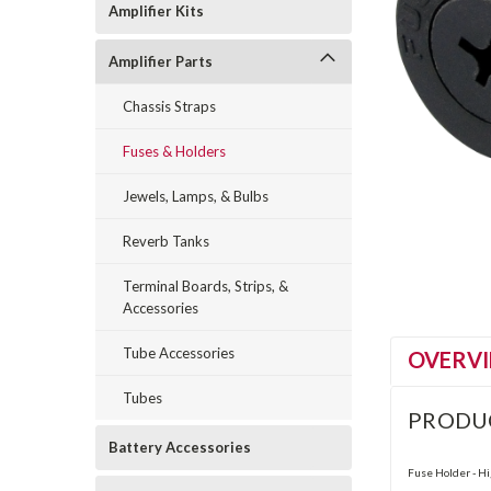
Amplifier Kits
Amplifier Parts
Chassis Straps
Fuses & Holders
Jewels, Lamps, & Bulbs
Reverb Tanks
Terminal Boards, Strips, &
Accessories
Tube Accessories
OVERV
Tubes
PRODU
Battery Accessories
Fuse Holder - Hi