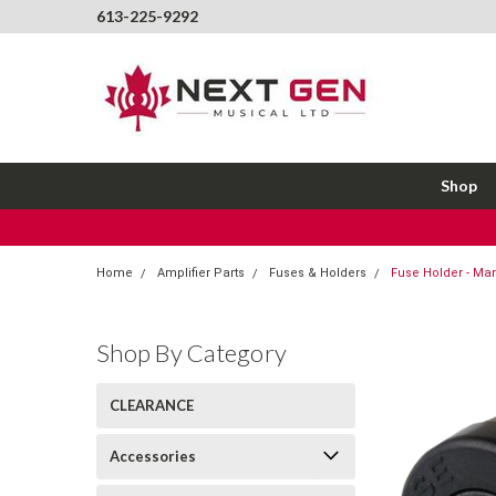
613-225-9292
Shop
Home
Amplifier Parts
Fuses & Holders
Fuse Holder - Mar
Shop By Category
CLEARANCE
Accessories