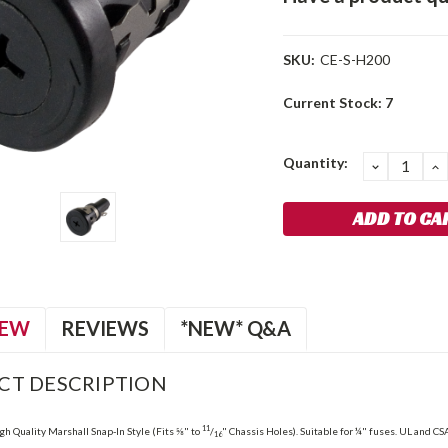
SKU:
CE-S-H200
Current Stock:
7
Quantity:
DECREA
I
QUANTIT
Q
IEW
REVIEWS
*NEW* Q&A
CT DESCRIPTION
11
gh Quality Marshall Snap-In Style (Fits ⅝" to
/
" Chassis Holes). Suitable for ¼" fuses. UL and CSA
16