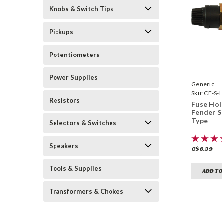
Knobs & Switch Tips
Pickups
Potentiometers
Power Supplies
Generic
Sku:
CE-S-
Resistors
Fuse Hol
Fender S
Type
Selectors & Switches
Speakers
C$6.39
Tools & Supplies
ADD TO
Transformers & Chokes