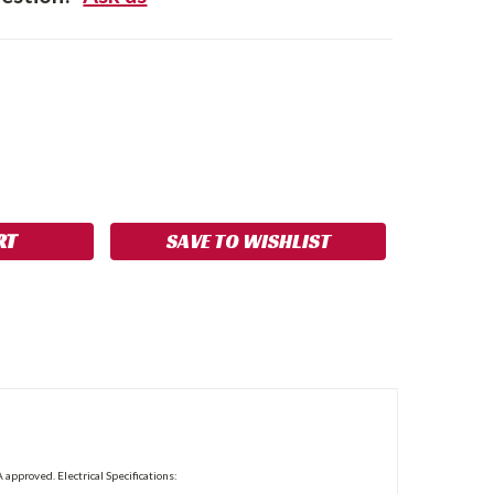
SE
NCREASE
Y:
UANTITY:
SAVE TO WISHLIST
 approved. Electrical Specifications: