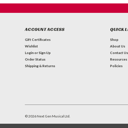
ACCOUNT ACCESS
QUICK L
Gift Certificates
Shop
Wishlist
About Us
Login
or
Sign Up
Contact Us
Order Status
Resources
Shipping & Returns
Policies
©
2026
Next Gen Musical Ltd.