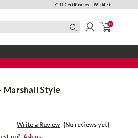
Gift Certificates
Wishlist
0
- Marshall Style
Write a Review
(No reviews yet)
estion?
Ask us