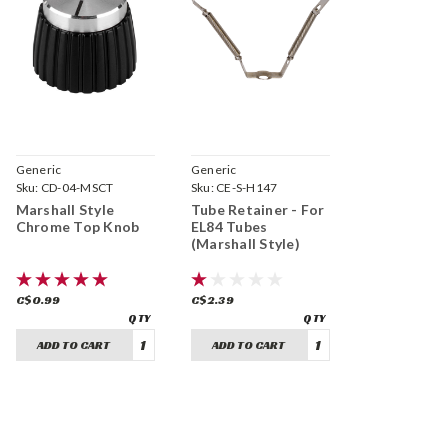
Generic
Generic
Sku:
CD-04-MSCT
Sku:
CE-S-H147
Marshall Style
Tube Retainer - For
Chrome Top Knob
EL84 Tubes
(Marshall Style)
C$0.99
C$2.39
ADD TO CART
ADD TO CART