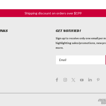
Shipping discount on orders over $199
INKS
GET NOTIFIED!
Sign up to receive only one email per 
highlighting sales/promotions, new pr
more.
Email
Address