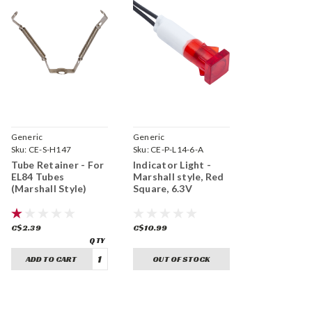
Generic
Generic
Sku:
CE-S-H147
Sku:
CE-P-L14-6-A
Tube Retainer - For
Indicator Light -
EL84 Tubes
Marshall style, Red
(Marshall Style)
Square, 6.3V
C$2.39
C$10.99
ADD TO CART
OUT OF STOCK