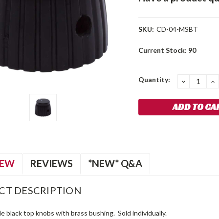
SKU:
CD-04-MSBT
Current Stock:
90
Quantity:
DECREA
I
QUANTIT
Q
IEW
REVIEWS
*NEW* Q&A
CT DESCRIPTION
le black top knobs with brass bushing. Sold individually.