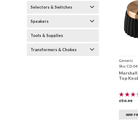
Selectors & Switches
Speakers
Tools & Supplies
Transformers & Chokes
Generic
Sku:
CD-0
Marshall
Top Kno
C$0.99
ADD TO