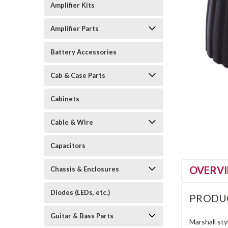
Amplifier Kits
Amplifier Parts
Battery Accessories
Cab & Case Parts
Cabinets
Cable & Wire
Capacitors
OVERV
Chassis & Enclosures
Diodes (LEDs, etc.)
PRODU
Guitar & Bass Parts
Marshall sty