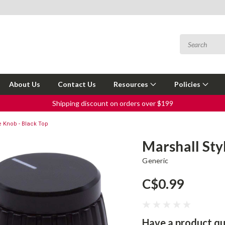
About Us
Contact Us
Resources
Policies
Shipping discount on orders over $199
e Knob - Black Top
Marshall Sty
Generic
C$0.99
Have a product qu