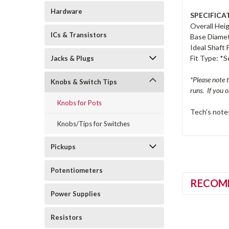
Hardware
SPECIFICA
Overall Heig
ICs & Transistors
Base Diamet
Ideal Shaft 
Fit Type: *
Jacks & Plugs
*Please note 
Knobs & Switch Tips
runs. If you 
Knobs for Pots
Tech's notes
Knobs/Tips for Switches
Pickups
Potentiometers
RECOM
Power Supplies
Resistors