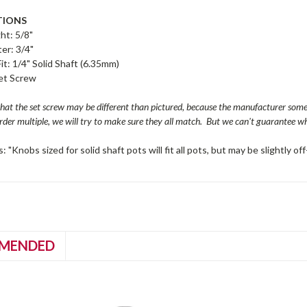
TIONS
ht: 5/8"
er: 3/4"
Fit: 1/4" Solid Shaft (6.35mm)
Set Screw
that the set screw may be different than pictured, because the manufacturer so
order multiple, we will try to make sure they all match. But we can't guarantee whe
: "Knobs sized for solid shaft pots will fit all pots, but may be slightly 
MENDED