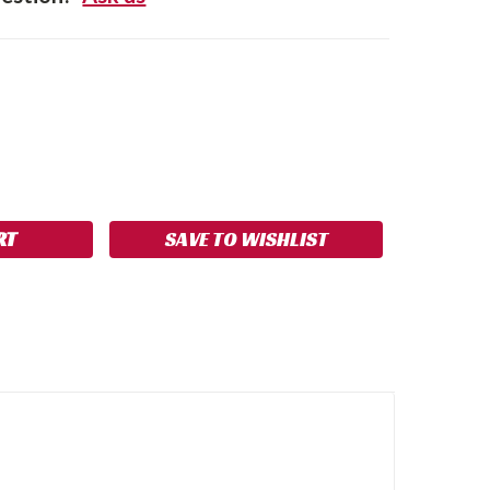
SE
NCREASE
Y:
UANTITY:
SAVE TO WISHLIST