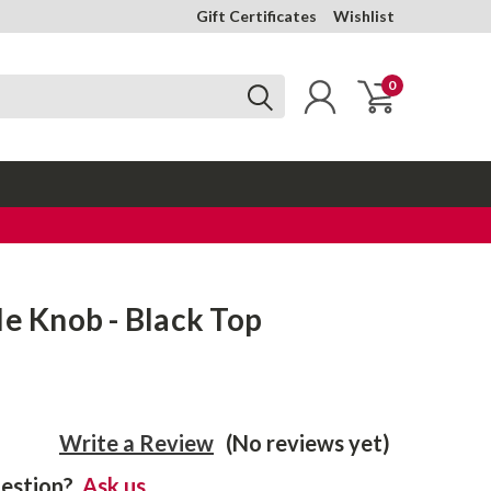
Gift Certificates
Wishlist
0
le Knob - Black Top
Write a Review
(No reviews yet)
estion?
Ask us