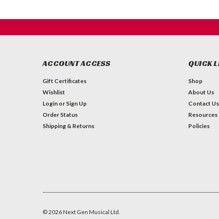
ACCOUNT ACCESS
QUICK L
Gift Certificates
Shop
Wishlist
About Us
Login
or
Sign Up
Contact Us
Order Status
Resources
Shipping & Returns
Policies
©
2026
Next Gen Musical Ltd.