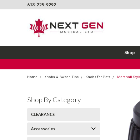
613-225-9292
Shop
Home
Knobs & Switch Tips
Knobs for Pots
Marshall Styl
Shop By Category
CLEARANCE
Accessories