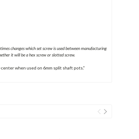
metimes changes which set screw is used between manufacturing
ther it will be a hex screw or slotted screw.
off-center when used on 6mm split shaft pots."