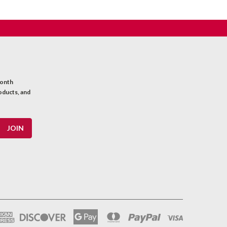
month
oducts, and