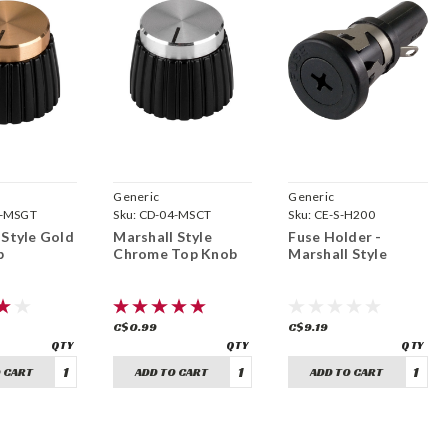
Generic
Generic
4-MSGT
Sku:
CD-04-MSCT
Sku:
CE-S-H200
 Style Gold
Marshall Style
Fuse Holder -
b
Chrome Top Knob
Marshall Style
C$0.99
C$9.19
 CART
ADD TO CART
ADD TO CART