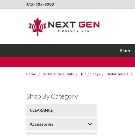
613-225-9292
Shop
Home
Guitar & Bass Parts
Tuning Keys
Guitar Tuners
Shop By Category
CLEARANCE
Accessories