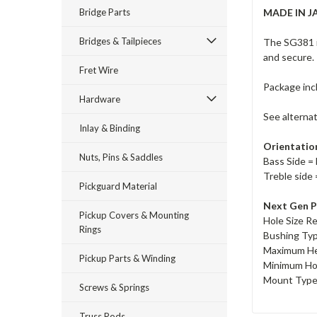
Bridge Parts
MADE IN J
Bridges & Tailpieces
The SG381 i
and secure.
Fret Wire
Package inc
Hardware
See alterna
Inlay & Binding
Orientatio
Nuts, Pins & Saddles
Bass Side = 
Treble side 
Pickguard Material
Next Gen P
Pickup Covers & Mounting
Hole Size R
Rings
Bushing Ty
Maximum He
Pickup Parts & Winding
Minimum Ho
Mount Type 
Screws & Springs
Truss Rods