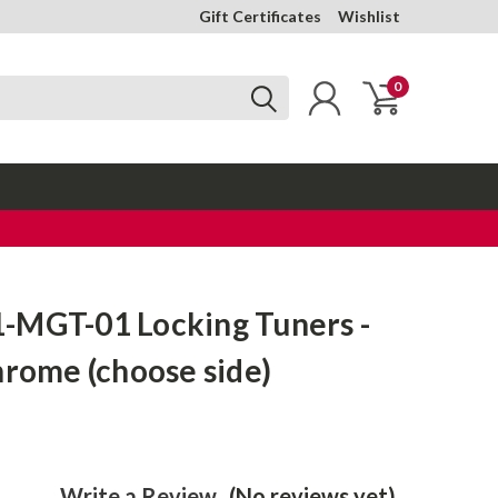
Gift Certificates
Wishlist
0
-MGT-01 Locking Tuners -
hrome (choose side)
Write a Review
(No reviews yet)