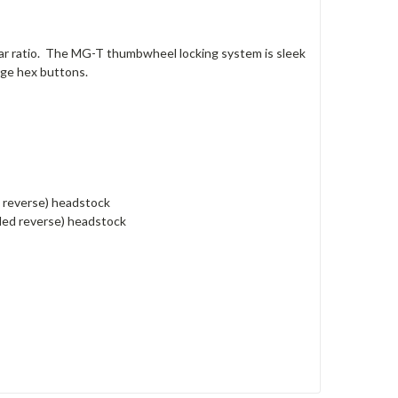
ar ratio. The MG-T thumbwheel locking system is sleek
ge hex buttons.
d reverse) headstock
nded reverse) headstock