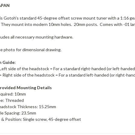
APAN
s Gotoh's standard 45-degree offset screw mount tuner with a 1:16 ge
 They mount into modern 10mm holes. 20mm posts. Comes with -01 lar
ludes all necessary mounting hardware.
te photo for dimensional drawing.
n Guide:
Left side of the headstock = For a standard right-handed (or left-hande
= Right side of the headstock = For a standard left-handed (or right-ha
rovided Mounting Details
equired: 10mm
pe: Threaded
adstock Thickness: 15.25mm
le Spacing: 23.5mm
& Position: Single screw, 45-degree offset