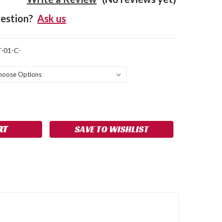
estion?
Ask us
-01-C-
SE
NCREASE
Y:
UANTITY:
SAVE TO WISHLIST