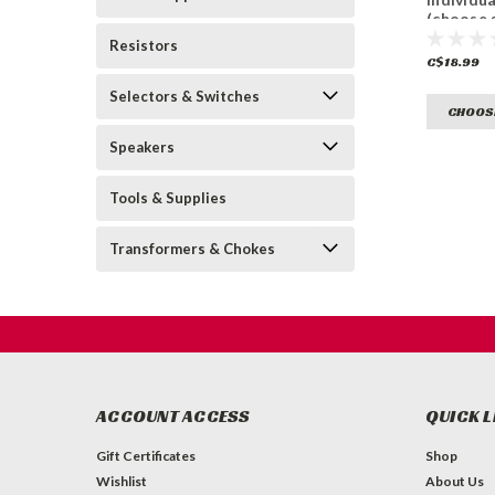
(choose 
Resistors
C$18.99
Selectors & Switches
CHOOS
Speakers
Tools & Supplies
Transformers & Chokes
ACCOUNT ACCESS
QUICK L
Gift Certificates
Shop
Wishlist
About Us