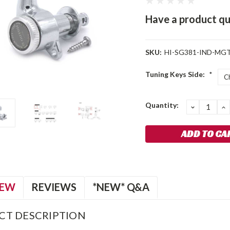
Have a product qu
SKU:
HI-SG381-IND-MGT
Tuning Keys Side:
*
Current
Quantity:
DECREA
I
QUANTIT
Q
Stock:
IEW
REVIEWS
*NEW* Q&A
CT DESCRIPTION