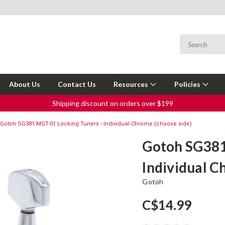
About Us
Contact Us
Resources
Policies
Shipping discount on orders over $199
Gotoh SG381-MGT-01 Locking Tuners - Individual Chrome (choose side)
Gotoh SG381
Individual C
Gotoh
C$14.99