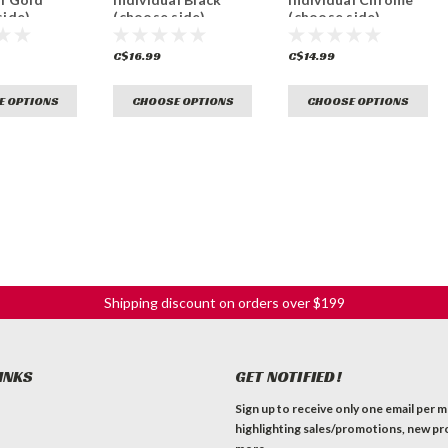
side)
(choose side)
(choose side)
C$16.99
C$14.99
E OPTIONS
CHOOSE OPTIONS
CHOOSE OPTIONS
Shipping discount on orders over $199
INKS
GET NOTIFIED!
Sign up to receive only one email per 
highlighting sales/promotions, new pr