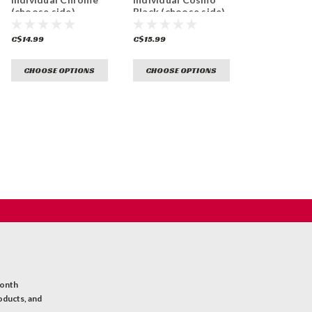
(choose side)
Black (choose side)
C$14.99
C$15.99
CHOOSE OPTIONS
CHOOSE OPTIONS
month
oducts, and