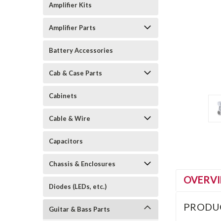
Amplifier Kits
Amplifier Parts
Battery Accessories
Cab & Case Parts
Cabinets
Cable & Wire
Capacitors
Chassis & Enclosures
OVERV
Diodes (LEDs, etc.)
PRODU
Guitar & Bass Parts