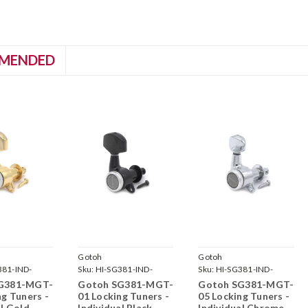
MENDED
Gotoh
Gotoh
381-IND-
Sku:
HI-SG381-IND-
Sku:
HI-SG381-IND-
G-
MGT-01-B-
MGT-05-C-
G381-MGT-
Gotoh SG381-MGT-
Gotoh SG381-MGT-
ng Tuners -
01 Locking Tuners -
05 Locking Tuners -
al Gold
Individual Black
Individual Chrome