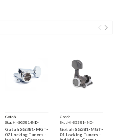
Gotoh
Gotoh
Sku:
HI-SG381-IND-
Sku:
HI-SG381-IND-
MGT-07-C-
MGT-01-CK-
Gotoh SG381-MGT-
Gotoh SG381-MGT-
07 Locking Tuners -
01 Locking Tuners -
Individual Chrome
Individual Cosmo