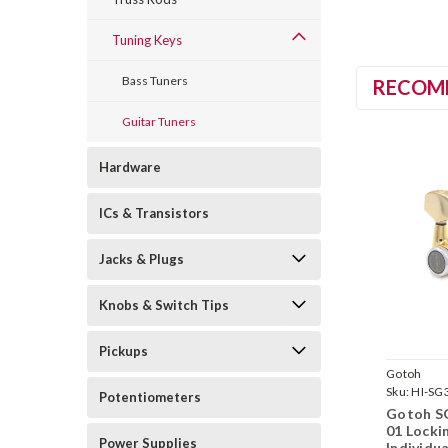
Tuning Keys
Bass Tuners
RECOM
Guitar Tuners
Hardware
ICs & Transistors
Jacks & Plugs
Knobs & Switch Tips
Pickups
Gotoh
Sku:
HI-SG
Potentiometers
MGT-01-G
Gotoh S
01 Locki
Power Supplies
Individu