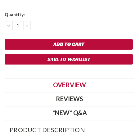
Current
Quantity:
Stock:
DECREASE
INCREASE
QUANTITY:
QUANTITY:
SAVE TO WISHLIST
OVERVIEW
REVIEWS
*NEW* Q&A
PRODUCT DESCRIPTION