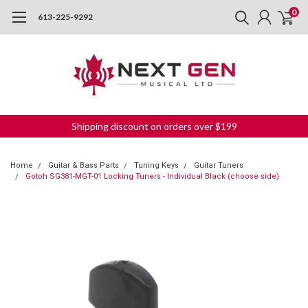
0
613-225-9292
Shipping discount on orders over $199
Home
Guitar & Bass Parts
Tuning Keys
Guitar Tuners
Gotoh SG381-MGT-01 Locking Tuners - Individual Black (choose side)