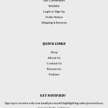
Gift Certificates
Wishlist
Login
or
Sign Up
Order Status
Shipping & Returns
QUICK LINKS
Shop
About Us
Contact Us
Resources
Policies
GET NOTIFIED!
Sign up to receive only one email per month highlighting sales/promotions,
new products, and more.