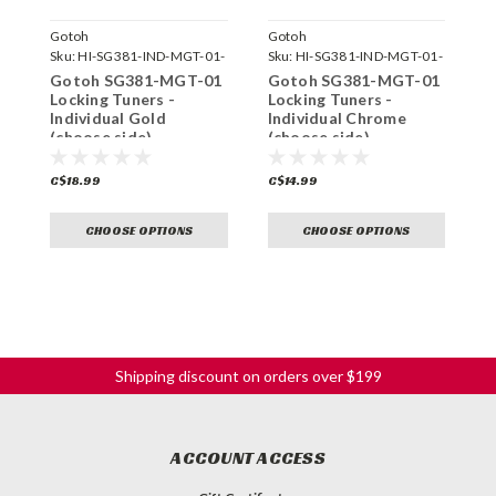
Gotoh
Gotoh
G
Sku:
HI-SG381-IND-MGT-01-
Sku:
HI-SG381-IND-MGT-01-
S
GG-
C-
C
Gotoh SG381-MGT-01
Gotoh SG381-MGT-01
G
Locking Tuners -
Locking Tuners -
L
Individual Gold
Individual Chrome
I
(choose side)
(choose side)
(
C$18.99
C$14.99
C
CHOOSE OPTIONS
CHOOSE OPTIONS
Shipping discount on orders over $199
ACCOUNT ACCESS