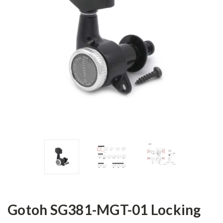
Gotoh SG381-MGT-01 Locking