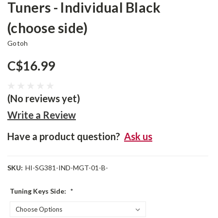
Tuners - Individual Black
(choose side)
Gotoh
C$16.99
(No reviews yet)
Write a Review
Have a product question?
Ask us
SKU:
HI-SG381-IND-MGT-01-B-
Tuning Keys Side:
*