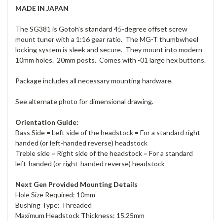
MADE IN JAPAN
The SG381 is Gotoh's standard 45-degree offset screw
mount tuner with a 1:16 gear ratio. The MG-T thumbwheel
locking system is sleek and secure. They mount into modern
10mm holes. 20mm posts. Comes with -01 large hex buttons.
Package includes all necessary mounting hardware.
See alternate photo for dimensional drawing.
Orientation Guide:
Bass Side = Left side of the headstock = For a standard right-
handed (or left-handed reverse) headstock
Treble side = Right side of the headstock = For a standard
left-handed (or right-handed reverse) headstock
Next Gen Provided Mounting Details
Hole Size Required: 10mm
Bushing Type: Threaded
Maximum Headstock Thickness: 15.25mm