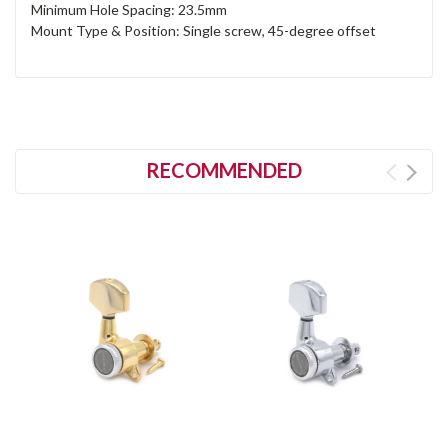
Minimum Hole Spacing: 23.5mm
Mount Type & Position: Single screw, 45-degree offset
RECOMMENDED