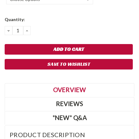
Current
Quantity:
Stock:
DECREASE
INCREASE
QUANTITY:
QUANTITY:
SAVE TO WISHLIST
OVERVIEW
REVIEWS
*NEW* Q&A
PRODUCT DESCRIPTION