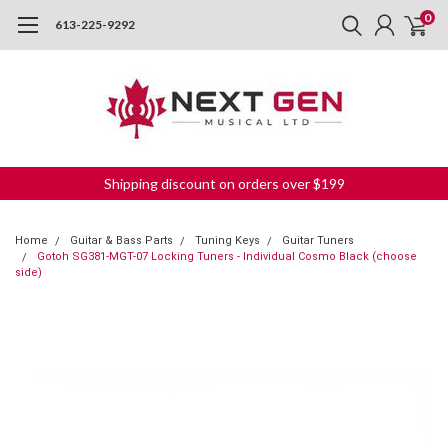
0
613-225-9292
Shipping discount on orders over $199
Home
Guitar & Bass Parts
Tuning Keys
Guitar Tuners
Gotoh SG381-MGT-07 Locking Tuners - Individual Cosmo Black (choose
side)