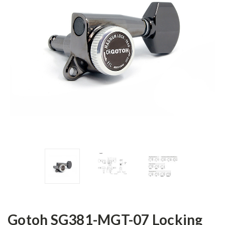
Gotoh SG381-MGT-07 Locking