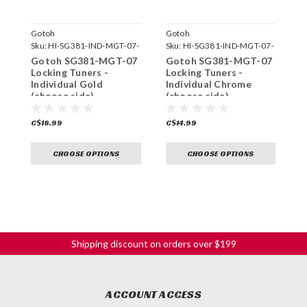
Gotoh
Gotoh
G
Sku:
HI-SG381-IND-MGT-07-
Sku:
HI-SG381-IND-MGT-07-
S
GG-
C-
Gotoh SG381-MGT-07
Gotoh SG381-MGT-07
G
Locking Tuners -
Locking Tuners -
T
Individual Gold
Individual Chrome
C
(choose side)
(choose side)
s
C$18.99
C$14.99
C
CHOOSE OPTIONS
CHOOSE OPTIONS
Shipping discount on orders over $199
ACCOUNT ACCESS