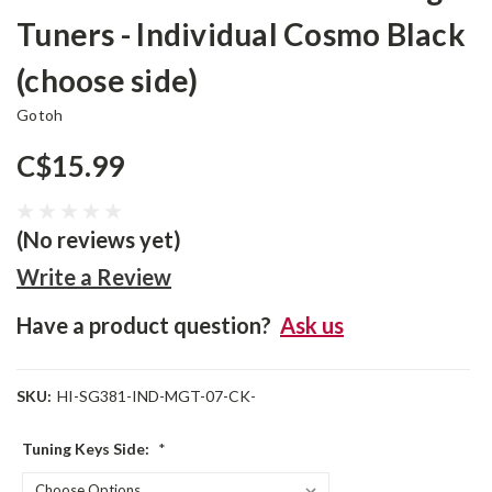
Tuners - Individual Cosmo Black
(choose side)
Gotoh
C$15.99
(No reviews yet)
Write a Review
Have a product question?
Ask us
SKU:
HI-SG381-IND-MGT-07-CK-
Tuning Keys Side:
*