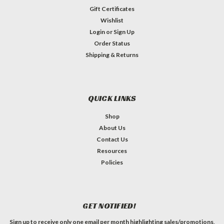
Gift Certificates
Wishlist
Login
or
Sign Up
Order Status
Shipping & Returns
QUICK LINKS
Shop
About Us
Contact Us
Resources
Policies
GET NOTIFIED!
Sign up to receive only one email per month highlighting sales/promotions,