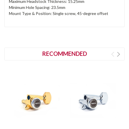
Maximum Headstock Thickness: 15.25mm
Minimum Hole Spacing: 23.5mm
Mount Type & Position: Single screw, 45-degree offset
RECOMMENDED