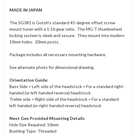
MADE IN JAPAN
The SG381 is Gotoh's standard 45-degree offset screw
mount tuner with a 1:16 gear ratio. The MG-T thumbwheel
locking system is sleek and secure. They mount into modern
10mm holes. 20mm posts.
Package includes all necessary mounting hardware.
See alternate photo for dimensional drawing.
Orientation Guide:
Bass Side = Left side of the headstock = For a standard right-
handed (or left-handed reverse) headstock
Treble side = Right side of the headstock = For a standard
left-handed (or right-handed reverse) headstock
Next Gen Provided Mounting Details
Hole Size Required: 10mm
Bushing Type: Threaded