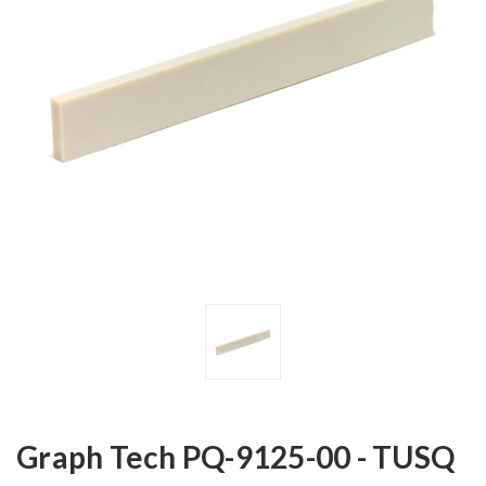
Graph Tech PQ-9125-00 - TUSQ