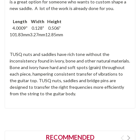
is a great option for someone who wants to custom shape a
new saddle. A lot of the work is already done for you.
Length
Width
Height
4.0009"
0.128"
0.506"
101.83mm
3.27mm
12.85mm
TUSQ nuts and saddles have rich tone without the
inconsistency found in ivory, bone and other natural materials.
Bone and ivory have hard and soft spots (grain) throughout
each piece, hampering consistent transfer of vibrations to
the guitar top. TUSQ nuts, saddles and bridge pins are
designed to transfer the right frequencies more efficiently
from the string to the guitar body.
RECOMMENDED