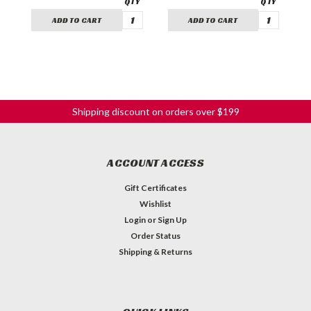
ADD TO CART
ADD TO CART
Shipping discount on orders over $199
ACCOUNT ACCESS
Gift Certificates
Wishlist
Login
or
Sign Up
Order Status
Shipping & Returns