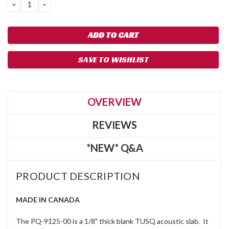
DECREASE
INCREASE
QUANTITY:
QUANTITY:
SAVE TO WISHLIST
OVERVIEW
REVIEWS
*NEW* Q&A
PRODUCT DESCRIPTION
MADE IN CANADA
The PQ-9125-00 is a 1/8" thick blank TUSQ acoustic slab. It