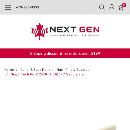
0
613-225-9292
Shipping discount on orders over $199
Home
Guitar & Bass Parts
Nuts, Pins & Saddles
Graph Tech PQ-9125-00 - TUSQ 1/8" Saddle Slab