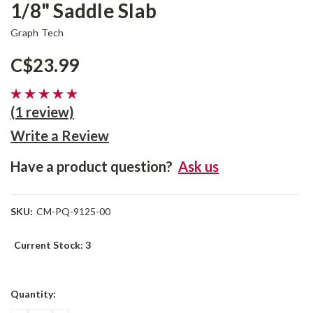
1/8" Saddle Slab
Graph Tech
C$23.99
(1 review)
Write a Review
Have a product question?
Ask us
SKU:
CM-PQ-9125-00
Current Stock:
3
Quantity: