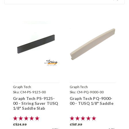
Graph Tech
Graph Tech
G
Sku:
CM-PS-9125-00
Sku:
CM-PQ-9000-00
S
Graph Tech PS-9125-
Graph Tech PQ-9000-
G
00 - String Saver TUSQ
00 - TUSQ 1/8" Saddle
0
1/8" Saddle Slab
S
C$24.99
C$17.99
C