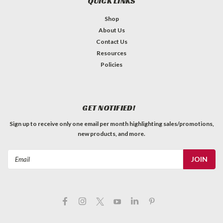
QUICK LINKS
Shop
About Us
Contact Us
Resources
Policies
GET NOTIFIED!
Sign up to receive only one email per month highlighting sales/promotions,
new products, and more.
Email
Address