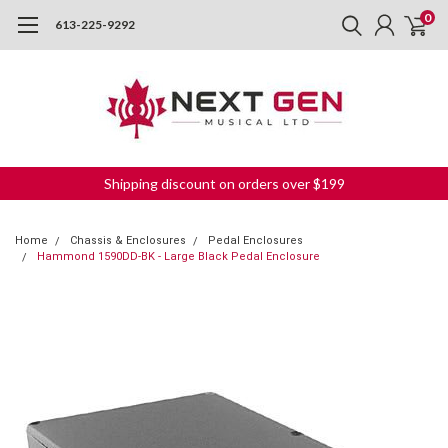
0
613-225-9292
Shipping discount on orders over $199
Home
Chassis & Enclosures
Pedal Enclosures
Hammond 1590DD-BK - Large Black Pedal Enclosure