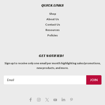
QUICK LINKS
Shop
About Us
Contact Us
Resources
Policies
GET NOTIFIED!
Sign up to receive only one email per month highlighting sales/promotions,
new products, and more.
Email
Address