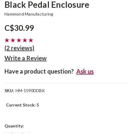
Black Pedal Enclosure
Hammond Manufacturing
C$30.99
(2 reviews)
Write a Review
Have a product question?
Ask us
SKU:
HM-1590DDBK
Current Stock:
5
Quantity: