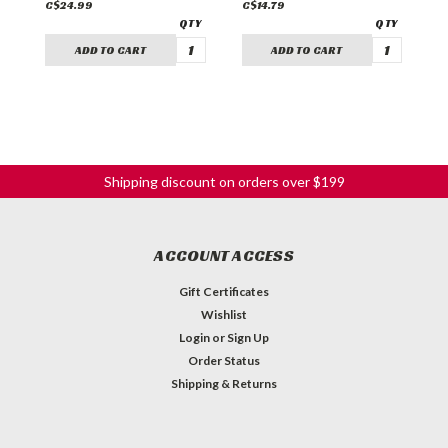
C$24.99
C$14.79
C
ADD TO CART
ADD TO CART
Shipping discount on orders over $199
ACCOUNT ACCESS
Gift Certificates
Wishlist
Login
or
Sign Up
Order Status
Shipping & Returns