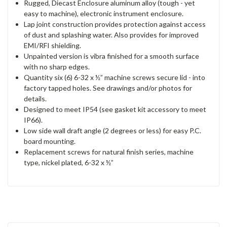
Rugged, Diecast Enclosure aluminum alloy (tough - yet
easy to machine), electronic instrument enclosure.
Lap joint construction provides protection against access
of dust and splashing water. Also provides for improved
EMI/RFI shielding.
Unpainted version is vibra finished for a smooth surface
with no sharp edges.
Quantity six (6) 6-32 x ½” machine screws secure lid - into
factory tapped holes. See drawings and/or photos for
details.
Designed to meet IP54 (see gasket kit accessory to meet
IP66).
Low side wall draft angle (2 degrees or less) for easy P.C.
board mounting.
Replacement screws for natural finish series, machine
type, nickel plated, 6-32 x ½”