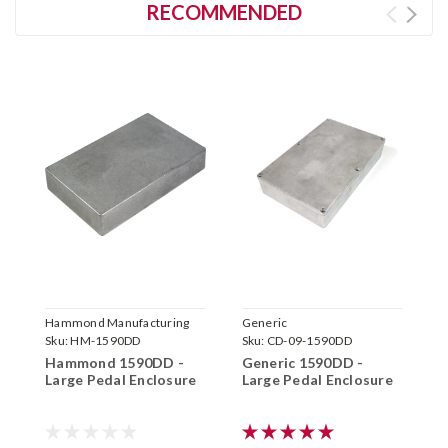
RECOMMENDED
Hammond Manufacturing
Generic
H
Sku:
HM-1590DD
Sku:
CD-09-1590DD
S
Hammond 1590DD -
Generic 1590DD -
H
Large Pedal Enclosure
Large Pedal Enclosure
-
P