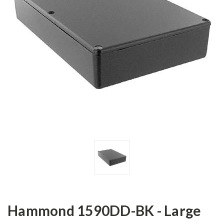
Hammond 1590DD-BK - Large