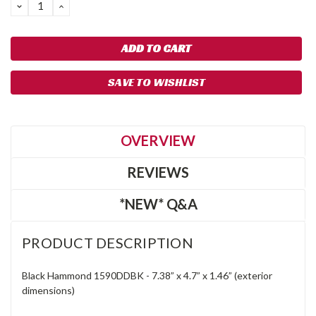
DECREASE
INCREASE
QUANTITY:
QUANTITY:
SAVE TO WISHLIST
OVERVIEW
REVIEWS
*NEW* Q&A
PRODUCT DESCRIPTION
Black Hammond 1590DDBK - 7.38” x 4.7” x 1.46” (exterior
dimensions)