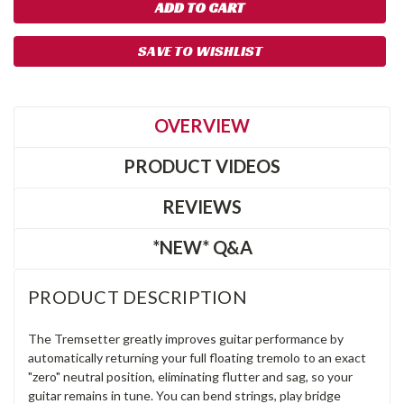
SAVE TO WISHLIST
OVERVIEW
PRODUCT VIDEOS
REVIEWS
*NEW* Q&A
PRODUCT DESCRIPTION
The Tremsetter greatly improves guitar performance by
automatically returning your full floating tremolo to an exact
"zero" neutral position, eliminating flutter and sag, so your
guitar remains in tune. You can bend strings, play bridge