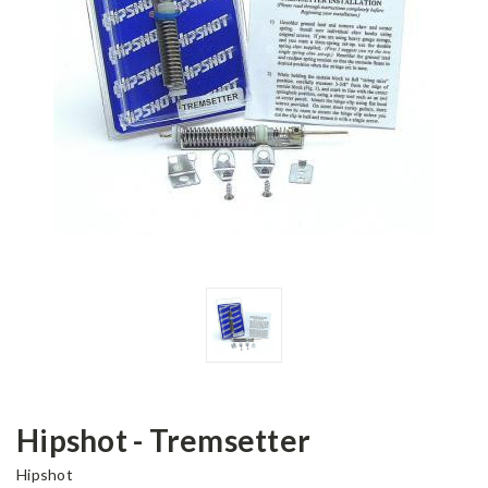
Hipshot - Tremsetter
Hipshot