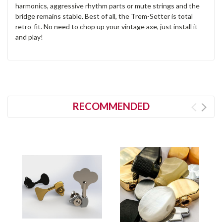
harmonics, aggressive rhythm parts or mute strings and the
bridge remains stable. Best of all, the Trem-Setter is total
retro-fit. No need to chop up your vintage axe, just install it
and play!
RECOMMENDED