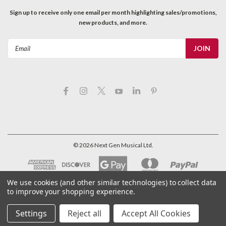
Sign up to receive only one email per month highlighting sales/promotions,
new products, and more.
Email
Address
©
2026
Next Gen Musical Ltd.
We use cookies (and other similar technologies) to collect data
to improve your shopping experience.
Settings
Reject all
Accept All Cookies