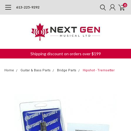
0
613-225-9292
Shipping discount on orders over $199
Home
Guitar & Bass Parts
Bridge Parts
Hipshot - Tremsetter