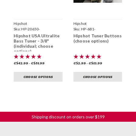
Hipshot
Hipshot
H
Sku:
HP-20650-
Sku:
HP-6B1-
S
Hipshot USA Ultralite
Hipshot Tuner Buttons
H
Bass Tuner - 3/8"
(choose options)
S
(individual; choose
T
options)
(
C$42.99 - C$51.99
C$2.99 - C$13.99
C
CHOOSE OPTIONS
CHOOSE OPTIONS
Shipping discount on orders over $199