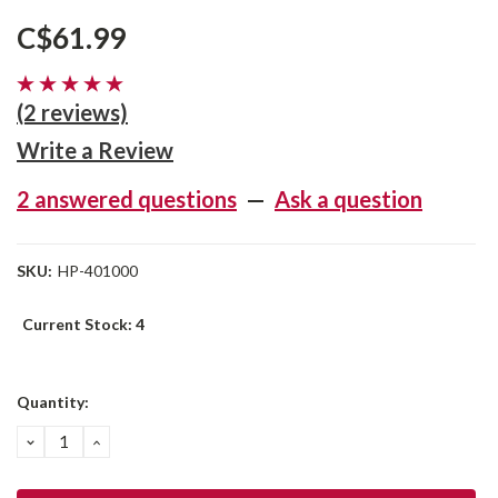
C$61.99
(2 reviews)
Write a Review
2 answered questions
—
Ask a question
SKU:
HP-401000
Current Stock:
4
Quantity:
DECREASE
INCREASE
QUANTITY:
QUANTITY: