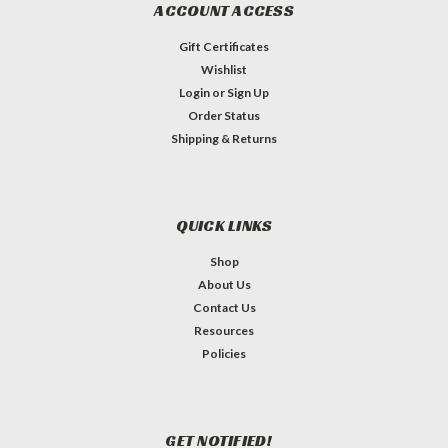
ACCOUNT ACCESS
Gift Certificates
Wishlist
Login
or
Sign Up
Order Status
Shipping & Returns
QUICK LINKS
Shop
About Us
Contact Us
Resources
Policies
GET NOTIFIED!