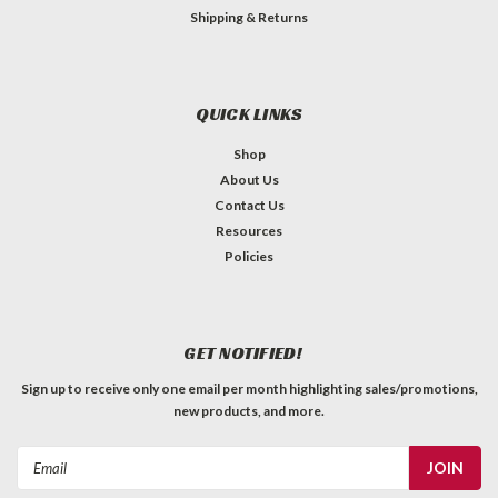
Shipping & Returns
QUICK LINKS
Shop
About Us
Contact Us
Resources
Policies
GET NOTIFIED!
Sign up to receive only one email per month highlighting sales/promotions,
new products, and more.
Email
Address