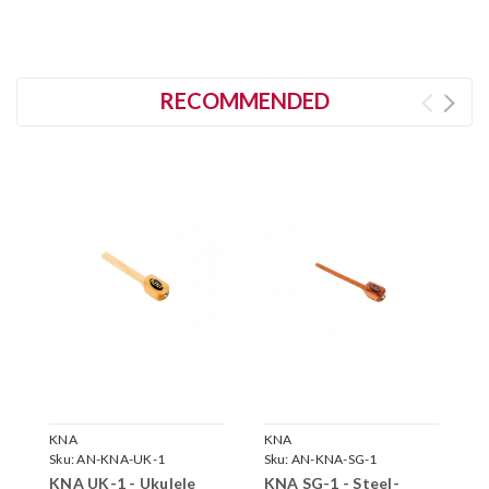
RECOMMENDED
KNA
KNA
K
Sku:
AN-KNA-UK-1
Sku:
AN-KNA-SG-1
S
KNA UK-1 - Ukulele
KNA SG-1 - Steel-
K