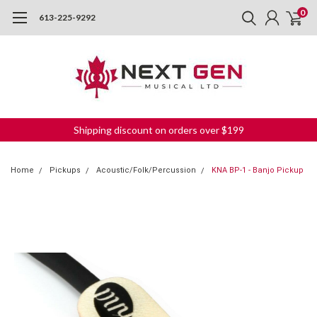
0
613-225-9292
Shipping discount on orders over $199
Home
Pickups
Acoustic/Folk/Percussion
KNA BP-1 - Banjo Pickup