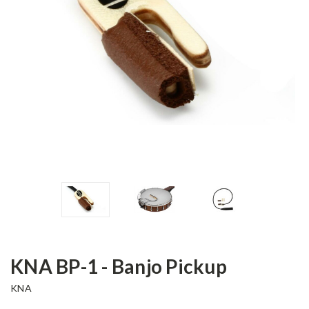
KNA BP-1 - Banjo Pickup
KNA