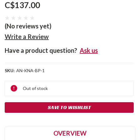
C$137.00
(No reviews yet)
Write a Review
Have a product question?
Ask us
SKU:
AN-KNA-BP-1
Current
Out of stock
Stock:
SAVE TO WISHLIST
OVERVIEW