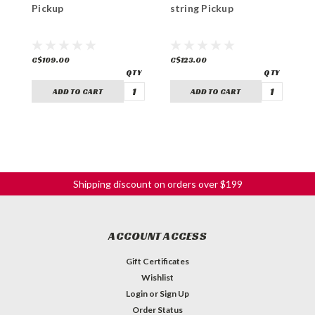
Pickup
string Pickup
s
C$109.00
C$123.00
C
ADD TO CART
ADD TO CART
Shipping discount on orders over $199
ACCOUNT ACCESS
Gift Certificates
Wishlist
Login
or
Sign Up
Order Status