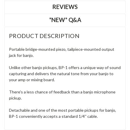
REVIEWS
*NEW* Q&A
PRODUCT DESCRIPTION
Portable bridge-mounted piezo, tailpiece-mounted output
jack for banjo.
Unlike other banjo pickups, BP-1 offers a unique way of sound
capturing and delivers the natural tone from your banjo to
your amp or mixing board.
There's a less chance of feedback than a banjo microphone
pickup.
Detachable and one of the most portable pickups for banjo,
BP-1 conveniently accepts a standard 1/4'' cable.