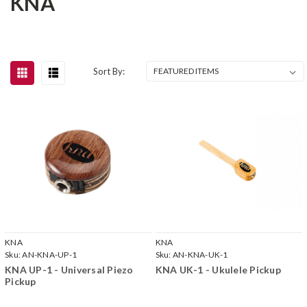
KNA
Sort By:
KNA
KNA
Sku:
AN-KNA-UP-1
Sku:
AN-KNA-UK-1
KNA UP-1 - Universal Piezo
KNA UK-1 - Ukulele Pickup
Pickup