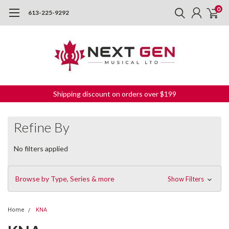
0
613-225-9292
Shipping discount on orders over $199
Refine By
No filters applied
Browse by Type, Series & more
Show Filters
Home
KNA