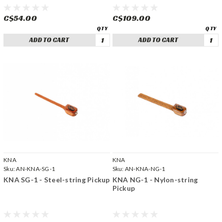
C$54.00
C$109.00
ADD TO CART
ADD TO CART
KNA
KNA
Sku:
AN-KNA-SG-1
Sku:
AN-KNA-NG-1
KNA SG-1 - Steel-string Pickup
KNA NG-1 - Nylon-string
Pickup