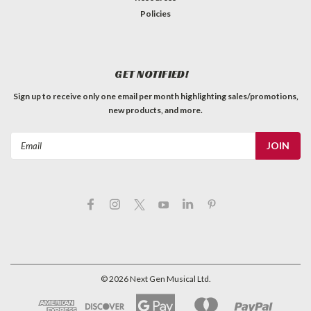
Policies
GET NOTIFIED!
Sign up to receive only one email per month highlighting sales/promotions,
new products, and more.
Email
Address
©
2026
Next Gen Musical Ltd.