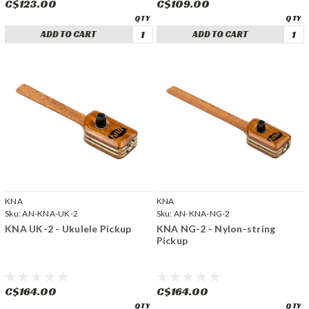
C$123.00
C$109.00
ADD TO CART
ADD TO CART
KNA
KNA
Sku:
AN-KNA-UK-2
Sku:
AN-KNA-NG-2
KNA UK-2 - Ukulele Pickup
KNA NG-2 - Nylon-string
Pickup
C$164.00
C$164.00