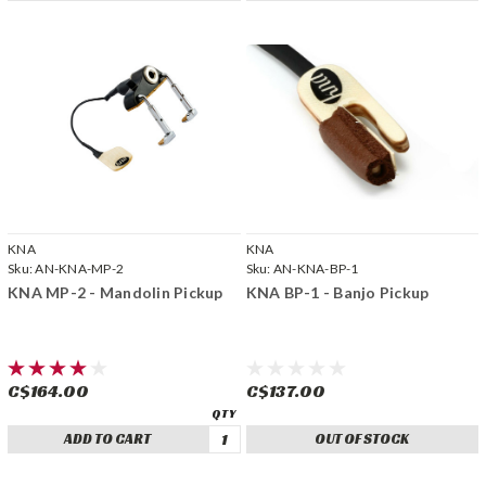
KNA
KNA
Sku:
AN-KNA-MP-2
Sku:
AN-KNA-BP-1
KNA MP-2 - Mandolin Pickup
KNA BP-1 - Banjo Pickup
C$164.00
C$137.00
ADD TO CART
OUT OF STOCK