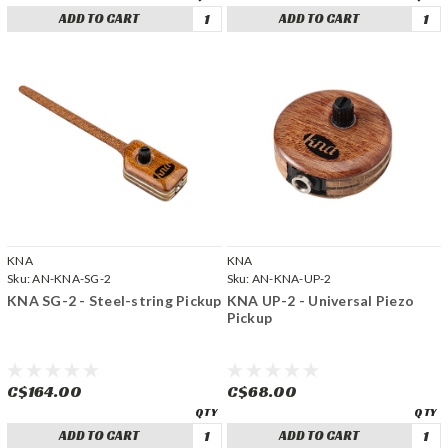
ADD TO CART
ADD TO CART
KNA
KNA
Sku:
AN-KNA-SG-2
Sku:
AN-KNA-UP-2
KNA SG-2 - Steel-string Pickup
KNA UP-2 - Universal Piezo
Pickup
C$164.00
C$68.00
ADD TO CART
ADD TO CART