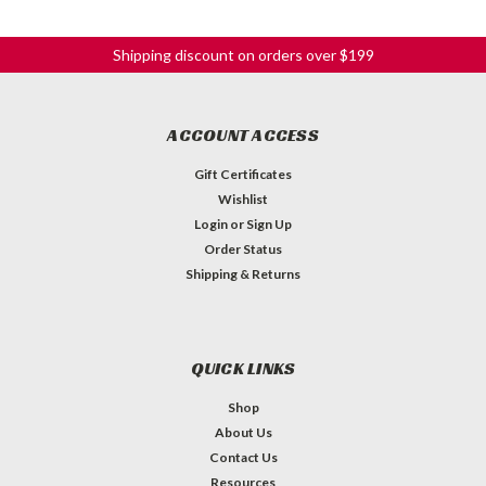
Shipping discount on orders over $199
ACCOUNT ACCESS
Gift Certificates
Wishlist
Login
or
Sign Up
Order Status
Shipping & Returns
QUICK LINKS
Shop
About Us
Contact Us
Resources