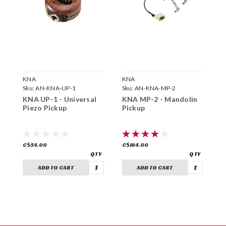
KNA
KNA
K
Sku:
AN-KNA-UP-1
Sku:
AN-KNA-MP-2
S
KNA UP-1 - Universal
KNA MP-2 - Mandolin
K
Piezo Pickup
Pickup
P
C$54.00
C$164.00
C
ADD TO CART
ADD TO CART