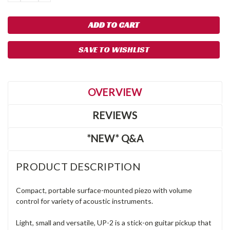
QUANTITY:
QUANTITY:
SAVE TO WISHLIST
OVERVIEW
REVIEWS
*NEW* Q&A
PRODUCT DESCRIPTION
Compact, portable surface-mounted piezo with volume
control for variety of acoustic instruments.
Light, small and versatile, UP-2 is a stick-on guitar pickup that