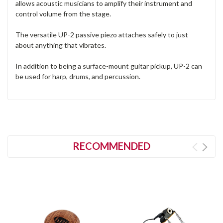
allows acoustic musicians to amplify their instrument and
control volume from the stage.
The versatile UP-2 passive piezo attaches safely to just
about anything that vibrates.
In addition to being a surface-mount guitar pickup, UP-2 can
be used for harp, drums, and percussion.
RECOMMENDED