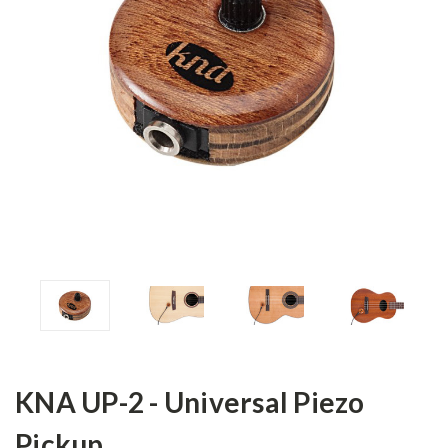
KNA UP-2 - Universal Piezo
Pickup