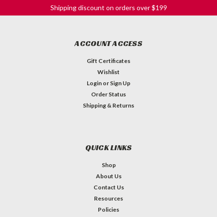
Shipping discount on orders over $199
ACCOUNT ACCESS
Gift Certificates
Wishlist
Login
or
Sign Up
Order Status
Shipping & Returns
QUICK LINKS
Shop
About Us
Contact Us
Resources
Policies