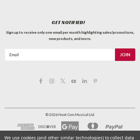
GET NOTIFIED!
Sign up to receive only one email per month highlighting sales/promotions,
new products, and more.
Email
Address
©
2026
Next Gen Musical Ltd.
We use cookies (and other similar technologies) to collect data