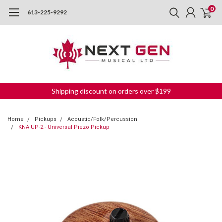
0
613-225-9292
Shipping discount on orders over $199
Home
Pickups
Acoustic/Folk/Percussion
KNA UP-2 - Universal Piezo Pickup