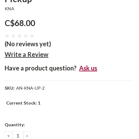
KNA
C$68.00
(No reviews yet)
Write a Review
Have a product question?
Ask us
SKU:
AN-KNA-UP-2
Current Stock:
1
Quantity:
DECREASE
INCREASE