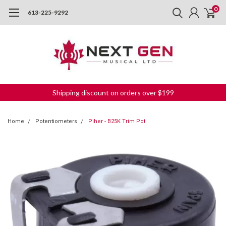
0
613-225-9292
Shipping discount on orders over $199
Home
Potentiometers
Piher - B25K Trim Pot