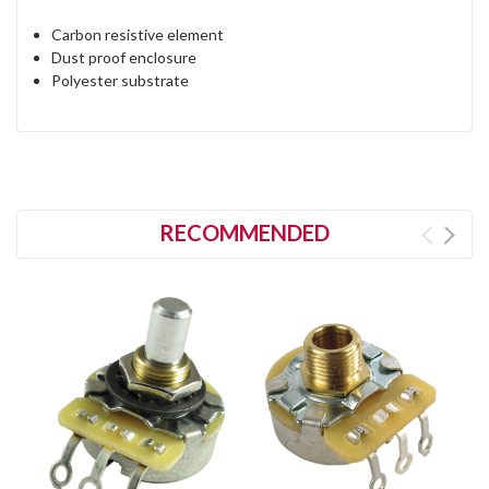
Carbon resistive element
Dust proof enclosure
Polyester substrate
RECOMMENDED