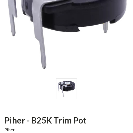
Piher - B25K Trim Pot
Piher