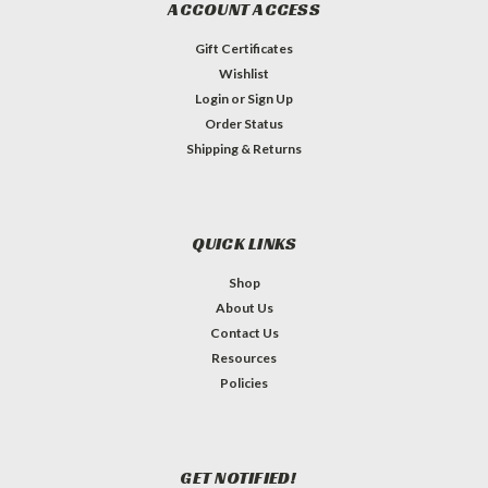
ACCOUNT ACCESS
Gift Certificates
Wishlist
Login
or
Sign Up
Order Status
Shipping & Returns
QUICK LINKS
Shop
About Us
Contact Us
Resources
Policies
GET NOTIFIED!