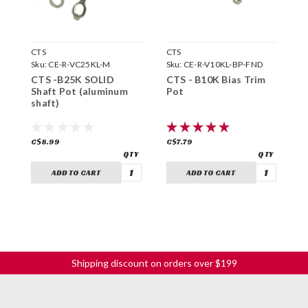
CTS
CTS
G
Sku:
CE-R-VC25KL-M
Sku:
CE-R-V10KL-BP-FND
S
CTS -B25K SOLID
CTS - B10K Bias Trim
T
Shaft Pot (aluminum
Pot
shaft)
C$8.99
C$7.79
C
ADD TO CART
ADD TO CART
Shipping discount on orders over $199