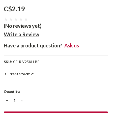
C$2.19
(No reviews yet)
Write a Review
Have a product question?
Ask us
SKU:
CE-R-V25KH-BP
Current Stock:
21
Quantity:
DECREASE
INCREASE
QUANTITY:
QUANTITY: