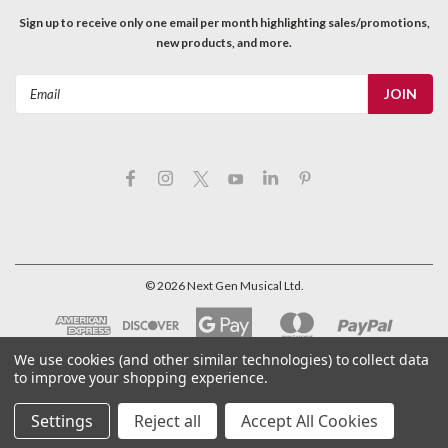
Sign up to receive only one email per month highlighting sales/promotions,
new products, and more.
Email
Address
©
2026
Next Gen Musical Ltd.
We use cookies (and other similar technologies) to collect data
to improve your shopping experience.
Settings
Reject all
Accept All Cookies