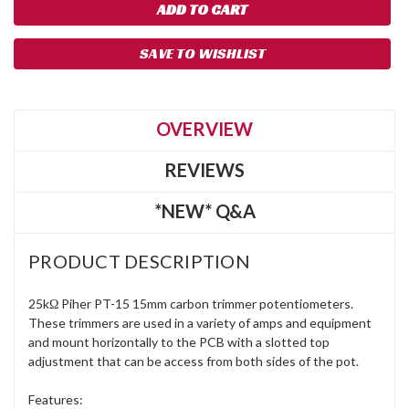
SAVE TO WISHLIST
OVERVIEW
REVIEWS
*NEW* Q&A
PRODUCT DESCRIPTION
25kΩ Piher PT-15 15mm carbon trimmer potentiometers.
These trimmers are used in a variety of amps and equipment
and mount horizontally to the PCB with a slotted top
adjustment that can be access from both sides of the pot.
Features: