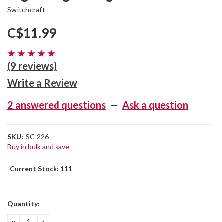
Switchcraft
C$11.99
(9 reviews)
Write a Review
2 answered questions
—
Ask a question
SKU:
SC-226
Buy in bulk and save
Current Stock:
111
Quantity:
DECREASE
INCREASE