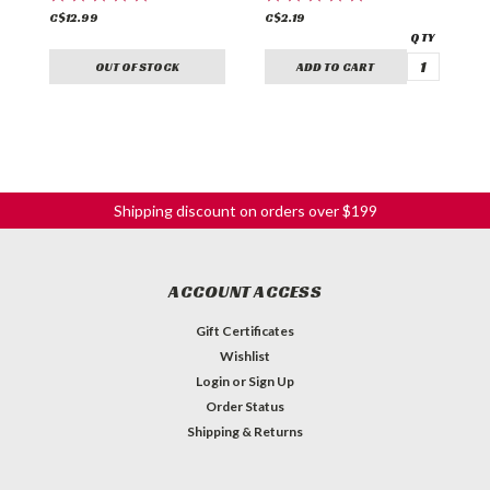
C$12.99
C$2.19
C
OUT OF STOCK
ADD TO CART
Shipping discount on orders over $199
ACCOUNT ACCESS
Gift Certificates
Wishlist
Login
or
Sign Up
Order Status
Shipping & Returns