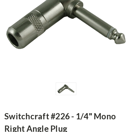
Switchcraft #226 - 1/4" Mono
Right Angle Plug