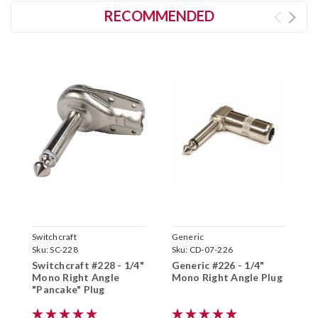
RECOMMENDED
Switchcraft
Generic
S
Sku:
SC-228
Sku:
CD-07-226
S
Switchcraft #228 - 1/4"
Generic #226 - 1/4"
S
Mono Right Angle
Mono Right Angle Plug
S
"Pancake" Plug
P