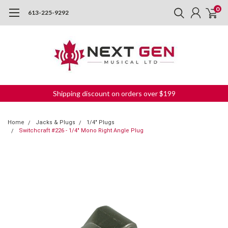
0
613-225-9292
Shipping discount on orders over $199
Home
Jacks & Plugs
1/4" Plugs
Switchcraft #226 - 1/4" Mono Right Angle Plug