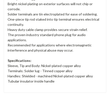
Bright nickel plating on exterior surfaces will not chip or
corrode.
Solder terminals are tin electroplated for ease of soldering.
One-piece tip rod staked into tip terminal ensures electrical
continuity.
Heavy duty cable clamp provides secure strain relief.
The proven industry standard phone plug for audio
applications.
Recommended for applications where electromagnetic
interference and physical abuse may occur.
Specifications:
Sleeve, Tip and Body: Nickel-plated copper alloy
Terminals: Solder lug - Tinned copper alloy
Handles: Shielded - machined Nickel-plated copper alloy
Tubular insulator inside handle