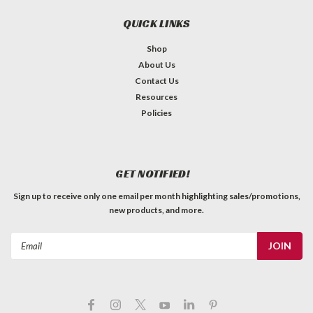
QUICK LINKS
Shop
About Us
Contact Us
Resources
Policies
GET NOTIFIED!
Sign up to receive only one email per month highlighting sales/promotions,
new products, and more.
Email
Address