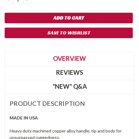
QUANTITY:
QUANTITY:
SAVE TO WISHLIST
OVERVIEW
REVIEWS
*NEW* Q&A
PRODUCT DESCRIPTION
MADE IN USA
Heavy duty machined copper alloy handle, tip and body for
unsurpassed ruggedness.