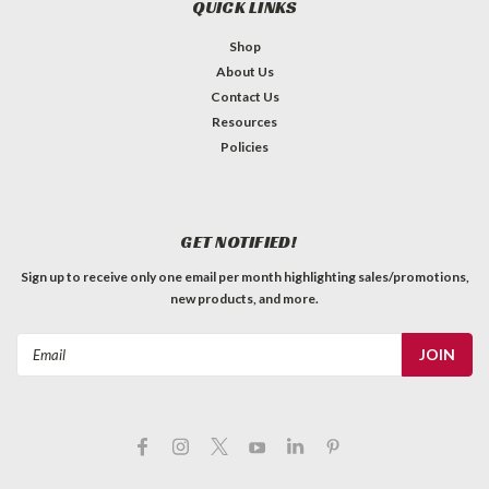
QUICK LINKS
Shop
About Us
Contact Us
Resources
Policies
GET NOTIFIED!
Sign up to receive only one email per month highlighting sales/promotions,
new products, and more.
Email
Address