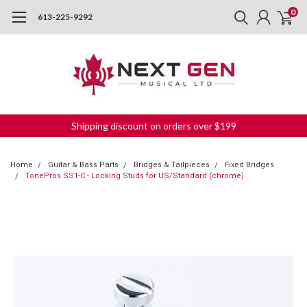
0
613-225-9292
Shipping discount on orders over $199
Home
Guitar & Bass Parts
Bridges & Tailpieces
Fixed Bridges
TonePros SS1-C - Locking Studs for US/Standard (chrome)