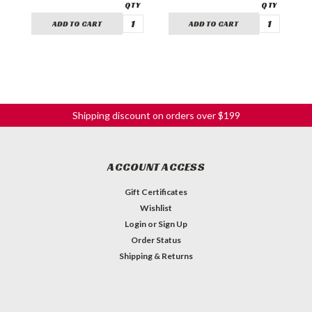
ADD TO CART
ADD TO CART
Shipping discount on orders over $199
ACCOUNT ACCESS
Gift Certificates
Wishlist
Login
or
Sign Up
Order Status
Shipping & Returns