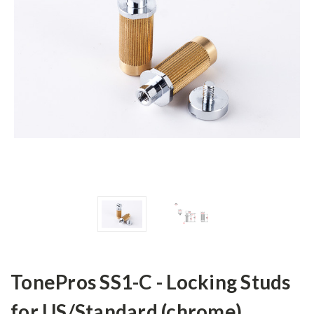
TonePros SS1-C - Locking Studs
for US/Standard (chrome)