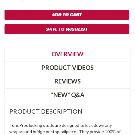
QUANTITY:
QUANTITY:
SAVE TO WISHLIST
OVERVIEW
PRODUCT VIDEOS
REVIEWS
*NEW* Q&A
PRODUCT DESCRIPTION
TonePros locking studs are designed to lock down any
wraparound bridge or stop tailpiece. They provide 100% of