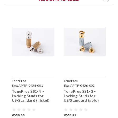
TonePros
TonePros
T
Sku:
AP-TP-0456-001
Sku:
AP-TP-0456-002
S
TonePros SS1-N -
TonePros SS1-G -
T
Locking Studs for
Locking Studs for
L
US/Standard (nickel)
US/Standard (gold)
I
(
C$50.99
C$56.99
C