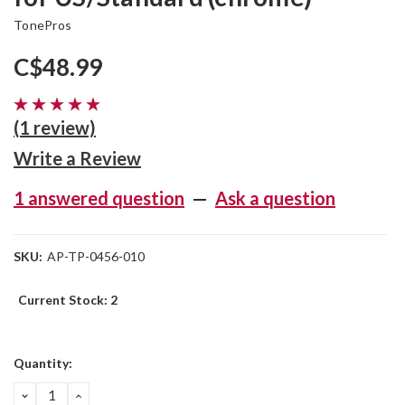
TonePros
C$48.99
(1 review)
Write a Review
1 answered question
—
Ask a question
SKU:
AP-TP-0456-010
Current Stock:
2
Quantity:
DECREASE
INCREASE