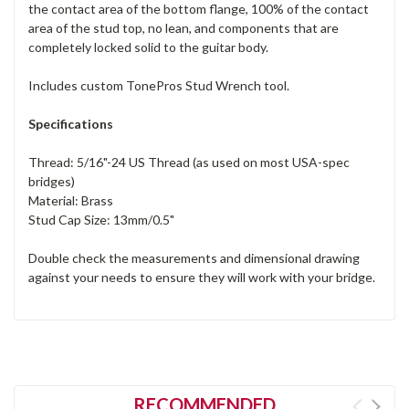
the contact area of the bottom flange, 100% of the contact
area of the stud top, no lean, and components that are
completely locked solid to the guitar body.
Includes custom TonePros Stud Wrench tool.
Specifications
Thread: 5/16"-24 US Thread (as used on most USA-spec
bridges)
Material: Brass
Stud Cap Size: 13mm/0.5"
Double check the measurements and dimensional drawing
against your needs to ensure they will work with your bridge.
RECOMMENDED