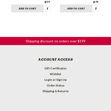
ADD TO CART
ADD TO CART
Shipping discount on orders over $199
ACCOUNT ACCESS
Gift Certificates
Wishlist
Login
or
Sign Up
Order Status
Shipping & Returns