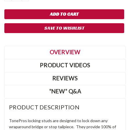
QUANTITY:
QUANTITY:
SAVE TO WISHLIST
OVERVIEW
PRODUCT VIDEOS
REVIEWS
*NEW* Q&A
PRODUCT DESCRIPTION
TonePros locking studs are designed to lock down any
wraparound bridge or stop tailpiece. They provide 100% of