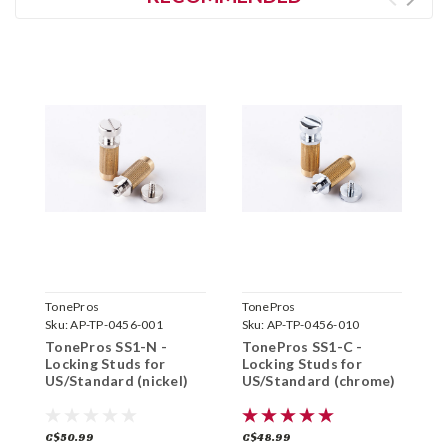
TonePros
TonePros
T
Sku:
AP-TP-0456-001
Sku:
AP-TP-0456-010
S
TonePros SS1-N -
TonePros SS1-C -
T
Locking Studs for
Locking Studs for
L
US/Standard (nickel)
US/Standard (chrome)
I
C$50.99
C$48.99
C