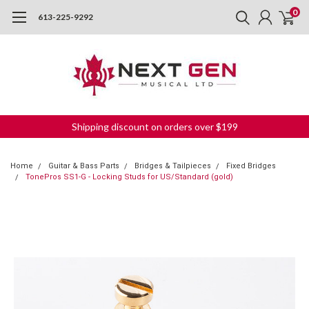
0
613-225-9292
Shipping discount on orders over $199
Home
Guitar & Bass Parts
Bridges & Tailpieces
Fixed Bridges
TonePros SS1-G - Locking Studs for US/Standard (gold)