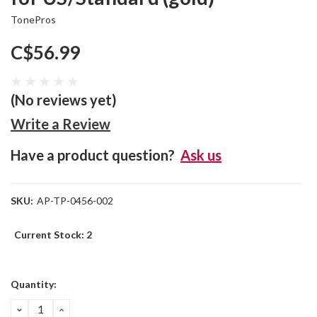
TonePros
C$56.99
(No reviews yet)
Write a Review
Have a product question?
Ask us
SKU:
AP-TP-0456-002
Current Stock:
2
Quantity:
DECREASE
INCREASE