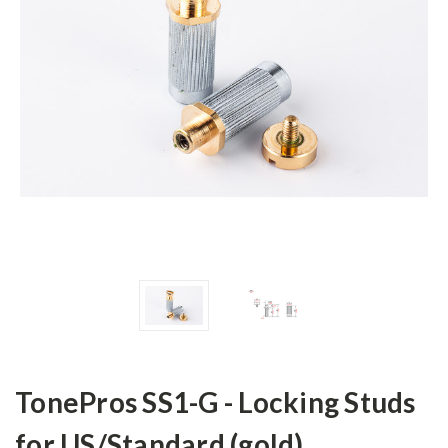
TonePros SS1-G - Locking Studs
for US/Standard (gold)