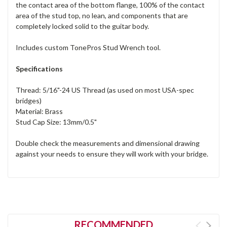
the contact area of the bottom flange, 100% of the contact
area of the stud top, no lean, and components that are
completely locked solid to the guitar body.
Includes custom TonePros Stud Wrench tool.
Specifications
Thread: 5/16"-24 US Thread (as used on most USA-spec
bridges)
Material: Brass
Stud Cap Size: 13mm/0.5"
Double check the measurements and dimensional drawing
against your needs to ensure they will work with your bridge.
RECOMMENDED