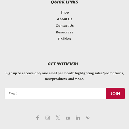
QUICK LINKS
Shop
About Us
Contact Us
Resources
Policies
GET NOTIFIED!
Sign up to receive only one email per month highlighting sales/promotions,
new products, and more.
Email
Address