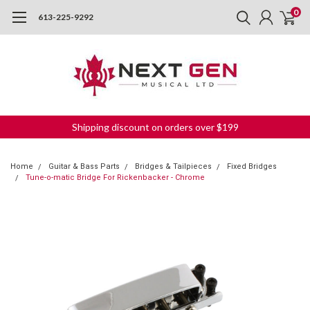
0
613-225-9292
Shipping discount on orders over $199
Home
Guitar & Bass Parts
Bridges & Tailpieces
Fixed Bridges
Tune-o-matic Bridge For Rickenbacker - Chrome