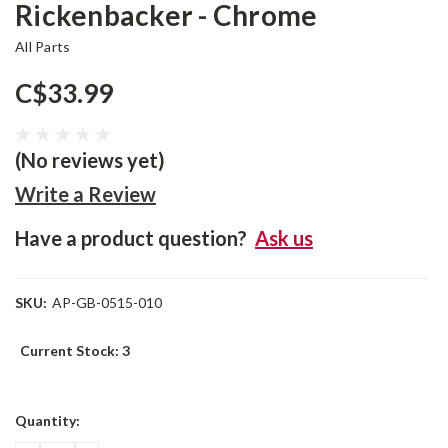
Rickenbacker - Chrome
All Parts
C$33.99
(No reviews yet)
Write a Review
Have a product question?
Ask us
SKU:
AP-GB-0515-010
Current Stock:
3
Quantity: