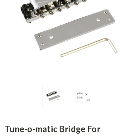
Tune-o-matic Bridge For