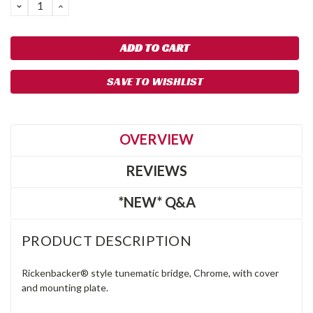
DECREASE
INCREASE
QUANTITY:
QUANTITY:
SAVE TO WISHLIST
OVERVIEW
REVIEWS
*NEW* Q&A
PRODUCT DESCRIPTION
Rickenbacker® style tunematic bridge, Chrome, with cover
and mounting plate.