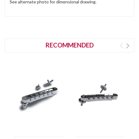
See alternate photo for dimensional drawing.
RECOMMENDED