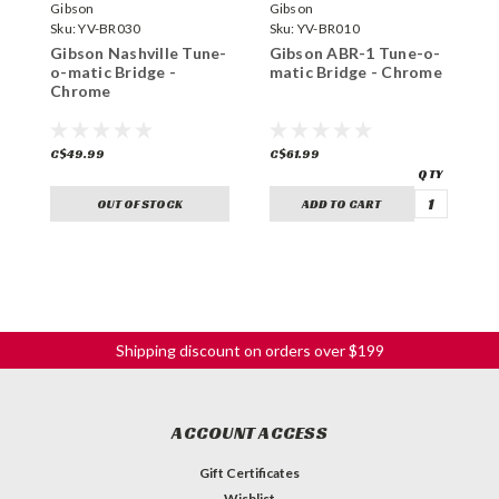
Gibson
Gibson
T
Sku:
YV-BR030
Sku:
YV-BR010
S
Gibson Nashville Tune-
Gibson ABR-1 Tune-o-
T
o-matic Bridge -
matic Bridge - Chrome
A
Chrome
m
C$49.99
C$61.99
C
OUT OF STOCK
ADD TO CART
Shipping discount on orders over $199
ACCOUNT ACCESS
Gift Certificates
Wishlist