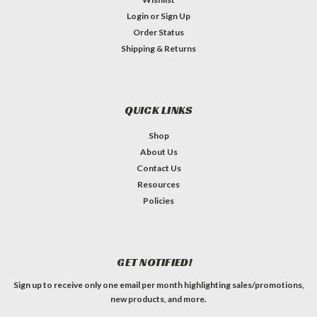
Login
or
Sign Up
Order Status
Shipping & Returns
QUICK LINKS
Shop
About Us
Contact Us
Resources
Policies
GET NOTIFIED!
Sign up to receive only one email per month highlighting sales/promotions,
new products, and more.