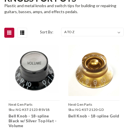
Plastic and metal knobs and switch tips for building or repairing
guitars, basses, amps, and effects pedals.
Sort By:
Next Gen Parts
Next Gen Parts
Sku:
NG-KST-2123-BSV18
Sku:
NG-KST-2120-GD
Bell Knob - 18-spline
Bell Knob - 18-spline Gold
Black w/ Silver Top Hat -
Volume