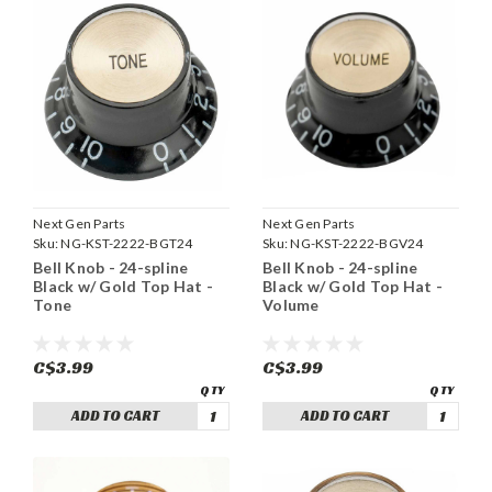
Next Gen Parts
Next Gen Parts
Sku:
NG-KST-2222-BGT24
Sku:
NG-KST-2222-BGV24
Bell Knob - 24-spline
Bell Knob - 24-spline
Black w/ Gold Top Hat -
Black w/ Gold Top Hat -
Tone
Volume
C$3.99
C$3.99
ADD TO CART
ADD TO CART