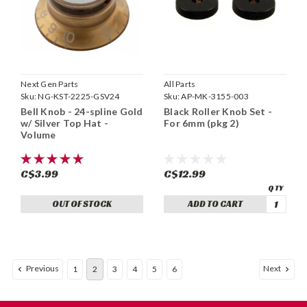
Next Gen Parts
All Parts
Sku:
NG-KST-2225-GSV24
Sku:
AP-MK-3155-003
Bell Knob - 24-spline Gold
Black Roller Knob Set -
w/ Silver Top Hat -
For 6mm (pkg 2)
Volume
C$3.99
C$12.99
OUT OF STOCK
ADD TO CART
Previous
Next
1
2
3
4
5
6