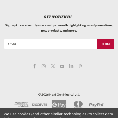
Black bell knobs with silver top hats, labelled "Volume". Sold
individually. SPECIFICATIONSOverall Height: 1/2"Base
Diameter: 1"Ideal Shaft Fit: Split ShaftFit Type: Push-on
GET NOTIFIED!
Coarse (18 spline) Tech's notes: "These fit perfectly on
Bourns pots,...
Sign up to receive only one email per month highlighting sales/promotions,
new products, and more.
C$3.99
QTY
Email
ADD TO CART
Address
©
2026
Next Gen Musical Ltd.
We use cookies (and other similar technologies) to collect data