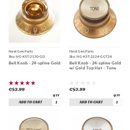
Next Gen Parts
Next Gen Parts
Sku:
NG-KST-2130-GD
Sku:
NG-KST-2224-GGT24
Bell Knob - 24-spline Gold
Bell Knob - 24-spline Gold
w/ Gold Top Hat - Tone
C$2.99
C$3.99
ADD TO CART
ADD TO CART