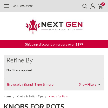
0
613-225-9292
Shipping discount on orders over $199
Refine By
No filters applied
Browse by Brand, Type & more
Show Filters
Home
Knobs & Switch Tips
Knobs for Pots
KNOBS FOR POTS