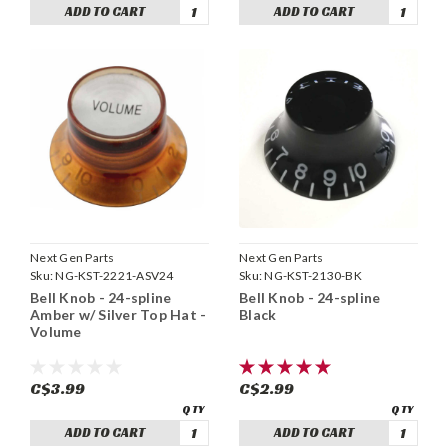
ADD TO CART
ADD TO CART
Next Gen Parts
Next Gen Parts
Sku:
NG-KST-2221-ASV24
Sku:
NG-KST-2130-BK
Bell Knob - 24-spline
Bell Knob - 24-spline
Amber w/ Silver Top Hat -
Black
Volume
C$3.99
C$2.99
ADD TO CART
ADD TO CART