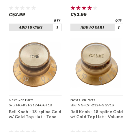
C$3.99
C$2.99
ADD TO CART
ADD TO CART
Next Gen Parts
Next Gen Parts
Sku:
NG-KST-2124-GGT18
Sku:
NG-KST-2124-GGV18
Bell Knob - 18-spline Gold
Bell Knob - 18-spline Gold
w/ Gold Top Hat - Tone
w/ Gold Top Hat - Volume