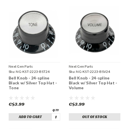
Next Gen Parts
Next Gen Parts
Sku:
NG-KST-2223-BST24
Sku:
NG-KST-2223-BSV24
Bell Knob - 24-spline
Bell Knob - 24-spline
Black w/ Silver Top Hat -
Black w/ Silver Top Hat -
Tone
Volume
C$3.99
C$3.99
ADD TO CART
OUT OF STOCK