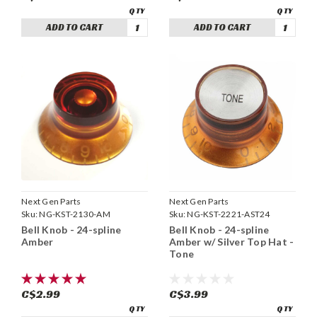
ADD TO CART
ADD TO CART
Next Gen Parts
Next Gen Parts
Sku:
NG-KST-2130-AM
Sku:
NG-KST-2221-AST24
Bell Knob - 24-spline
Bell Knob - 24-spline
Amber
Amber w/ Silver Top Hat -
Tone
C$2.99
C$3.99