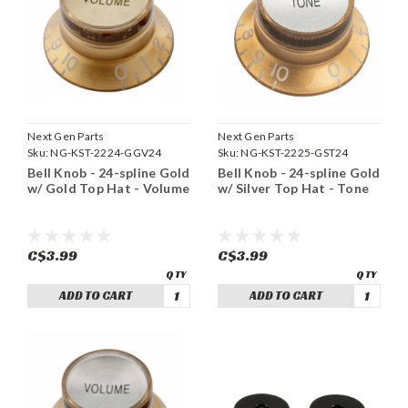
Next Gen Parts
Next Gen Parts
Sku:
NG-KST-2224-GGV24
Sku:
NG-KST-2225-GST24
Bell Knob - 24-spline Gold
Bell Knob - 24-spline Gold
w/ Gold Top Hat - Volume
w/ Silver Top Hat - Tone
C$3.99
C$3.99
ADD TO CART
ADD TO CART