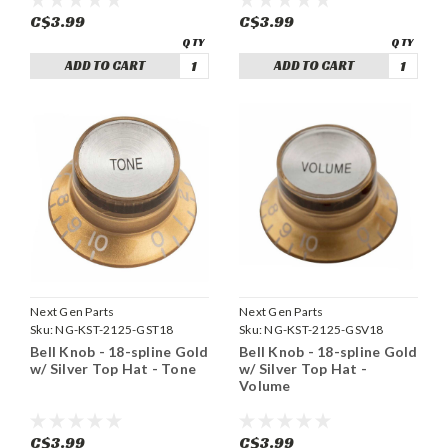
C$3.99
C$3.99
ADD TO CART
ADD TO CART
Next Gen Parts
Next Gen Parts
Sku:
NG-KST-2125-GST18
Sku:
NG-KST-2125-GSV18
Bell Knob - 18-spline Gold
Bell Knob - 18-spline Gold
w/ Silver Top Hat - Tone
w/ Silver Top Hat -
Volume
C$3.99
C$3.99