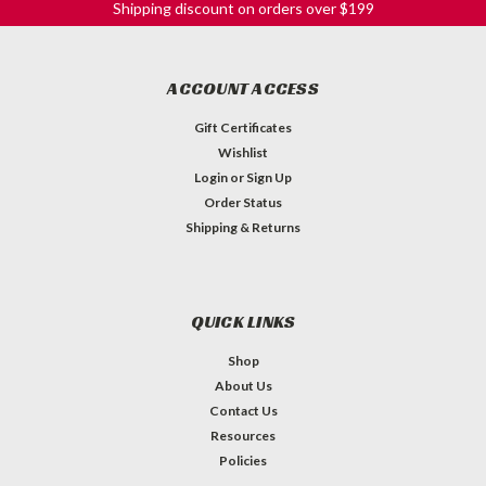
Shipping discount on orders over $199
ACCOUNT ACCESS
Gift Certificates
Wishlist
Login
or
Sign Up
Order Status
Shipping & Returns
QUICK LINKS
Shop
About Us
Contact Us
Bell Knob - 18-spline Black w/ Silver Top
Resources
Hat - Volume
Policies