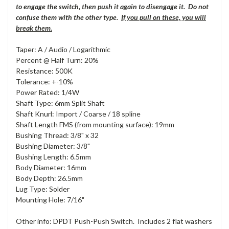
to engage the switch, then push it again to disengage it. Do not
confuse them with the other type.
If you pull on these, you will
break them.
Taper: A / Audio / Logarithmic
Percent @ Half Turn: 20%
Resistance: 500K
Tolerance: +-10%
Power Rated: 1/4W
Shaft Type: 6mm Split Shaft
Shaft Knurl: Import / Coarse / 18 spline
Shaft Length FMS (from mounting surface): 19mm
Bushing Thread: 3/8" x 32
Bushing Diameter: 3/8"
Bushing Length: 6.5mm
Body Diameter: 16mm
Body Depth: 26.5mm
Lug Type: Solder
Mounting Hole: 7/16"
Other info: DPDT Push-Push Switch. Includes 2 flat washers