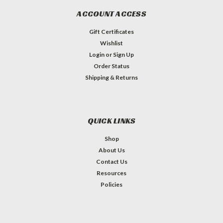
ACCOUNT ACCESS
Gift Certificates
Wishlist
Login
or
Sign Up
Order Status
Shipping & Returns
QUICK LINKS
Shop
About Us
Contact Us
Resources
Policies