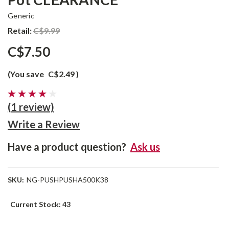
Generic
Retail:
C$9.99
C$7.50
(You save
C$2.49
)
(1 review)
Write a Review
Have a product question?
Ask us
SKU:
NG-PUSHPUSHA500K38
Current Stock:
43