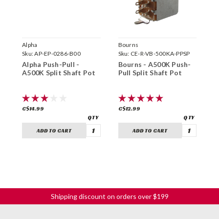
Alpha
Bourns
G
Sku:
AP-EP-0286-B00
Sku:
CE-R-VB-500KA-PPSP
S
P
Alpha Push-Pull -
Bourns - A500K Push-
P
A500K Split Shaft Pot
Pull Split Shaft Pot
S
C
C$14.99
C$12.99
C
ADD TO CART
ADD TO CART
Shipping discount on orders over $199