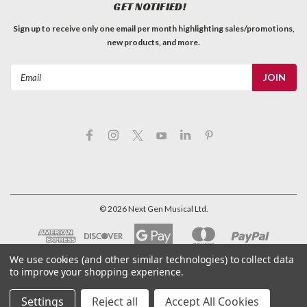
GET NOTIFIED!
Sign up to receive only one email per month highlighting sales/promotions,
new products, and more.
Email
Address
©
2026
Next Gen Musical Ltd.
We use cookies (and other similar technologies) to collect data
to improve your shopping experience.
Settings
Reject all
Accept All Cookies