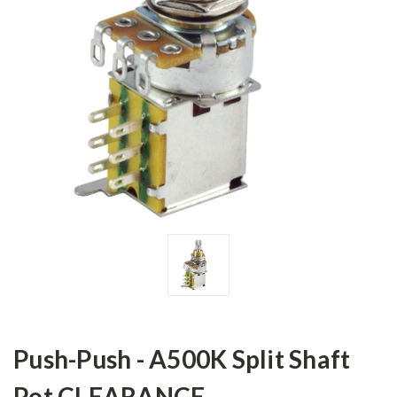
Push-Push - A500K Split Shaft
Pot CLEARANCE