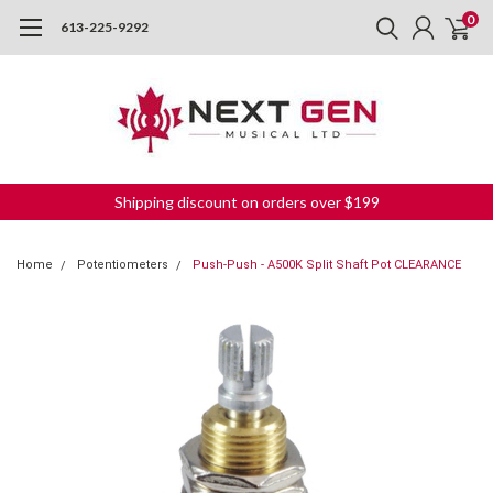
0
613-225-9292
Shipping discount on orders over $199
Home
Potentiometers
Push-Push - A500K Split Shaft Pot CLEARANCE