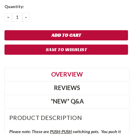
Quantity:
DECREASE
INCREASE
QUANTITY:
QUANTITY:
SAVE TO WISHLIST
OVERVIEW
REVIEWS
*NEW* Q&A
PRODUCT DESCRIPTION
Please note: These are
PUSH-PUSH
switching pots. You push it