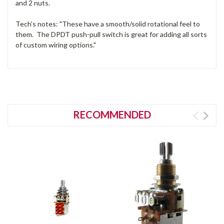
and 2 nuts.
Tech's notes: "These have a smooth/solid rotational feel to
them. The DPDT push-pull switch is great for adding all sorts
of custom wiring options."
RECOMMENDED